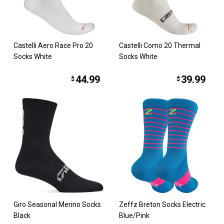
Castelli Aero Race Pro 20
Castelli Como 20 Thermal
Socks White
Socks White
44.99
39.99
$
$
Giro Seasonal Merino Socks
Zeffz Breton Socks Electric
Black
Blue/Pink