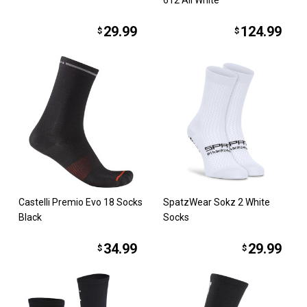
29.99
124.99
$
$
Castelli Premio Evo 18 Socks
SpatzWear Sokz 2 White
Black
Socks
34.99
29.99
$
$