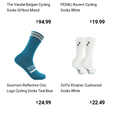
The Vandal Belgian Cycling
PEDALI Ascent Cycling
Socks Giftbox Mixed
Socks White
94.99
19.99
$
$
Soomom Reflective Chic
Zeffz Xtrainer Cushioned
Logo Cycling Socks Teal Blue
Socks White
24.99
22.49
$
$