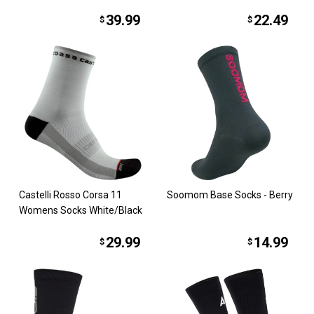
39.99
22.49
$
$
Castelli Rosso Corsa 11
Soomom Base Socks - Berry
Womens Socks White/Black
29.99
14.99
$
$