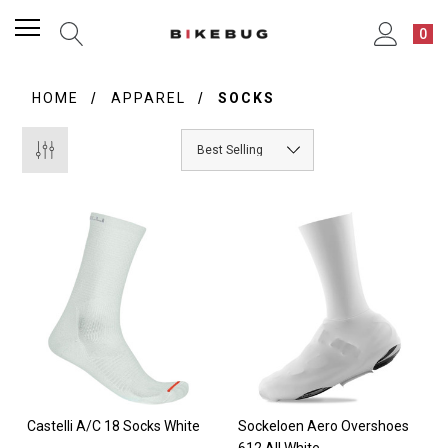
0
HOME
APPAREL
SOCKS
Castelli A/C 18 Socks White
Sockeloen Aero Overshoes
612 All White