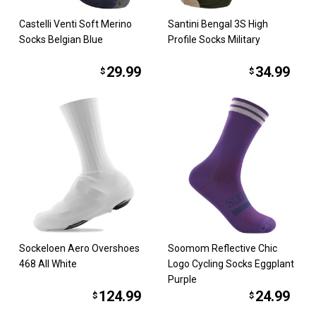
Castelli Venti Soft Merino
Santini Bengal 3S High
Socks Belgian Blue
Profile Socks Military
29.99
34.99
$
$
Sockeloen Aero Overshoes
Soomom Reflective Chic
468 All White
Logo Cycling Socks Eggplant
Purple
124.99
24.99
$
$