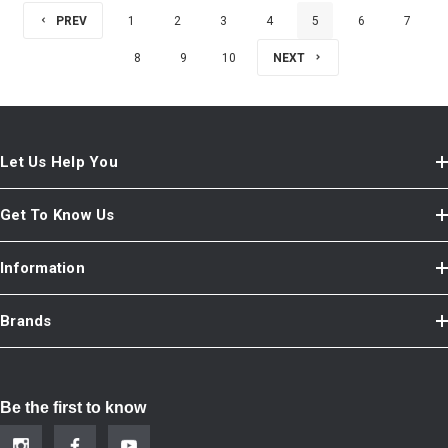
PREV
1
2
3
4
5
6
7
8
9
10
NEXT
Let Us Help You
Get To Know Us
Information
Brands
Be the first to know