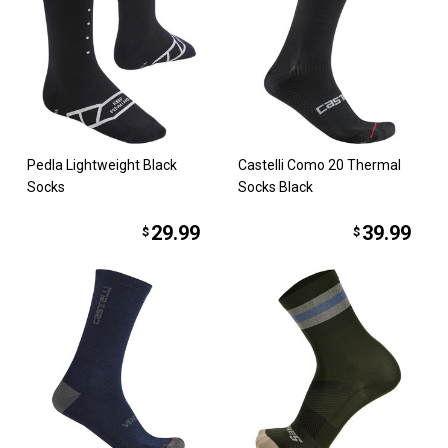
Pedla Lightweight Black
Castelli Como 20 Thermal
Socks
Socks Black
29.99
39.99
$
$