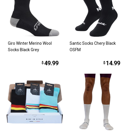
Giro Winter Merino Wool
Santic Socks Chery Black
Socks Black Grey
OSFM
49.99
14.99
$
$