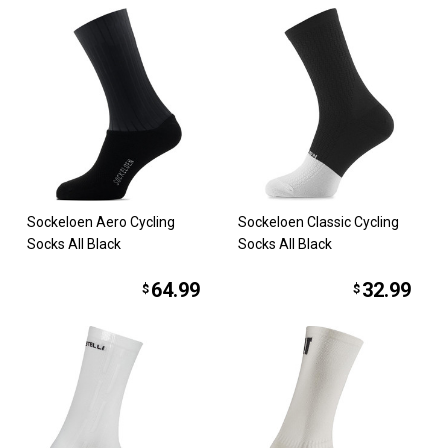
Sockeloen Aero Cycling
Sockeloen Classic Cycling
Socks All Black
Socks All Black
64.99
32.99
$
$