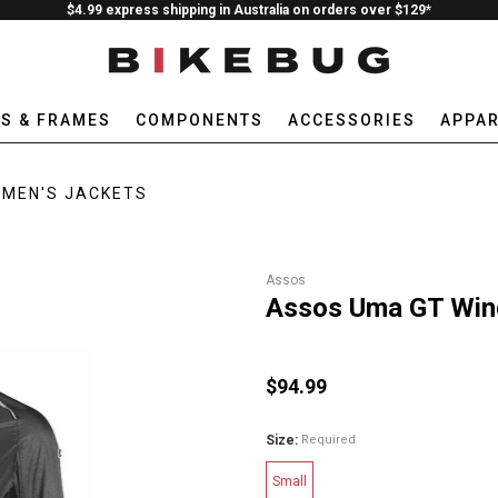
$4.99 express shipping in Australia on orders over $129*
ES & FRAMES
COMPONENTS
ACCESSORIES
APPAR
MEN'S JACKETS
Assos
Assos Uma GT Win
$94.99
Size:
Required
Small