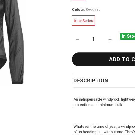
Colour:
Required
blackSeries
In Sto
DECREASE QUANTITY OF ASS
INCREASE QU
DESCRIPTION
An indispensable windproof, lightwei
protection and minimum bulk.
Whatever the time of year, a windproof
of us heading out without one. They'v