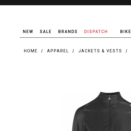
NEW
SALE
BRANDS
DISPATCH
BIK
HOME
APPAREL
JACKETS & VESTS