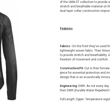
of the UMA GT collection to provide e
stretch and breathable material on t
dual layer collar construction improv
Features
Fabrics -
On the front they've used the
lightweight woven fabric. Their Gloss
to provide stretch and breathability.
freedom of movement and comfort.
Construction/Fit
-Cut in their female
piece for essential protection and m
design that is as acoustically innoc
Engineering
-DWR: As not every day 
their DWR (Durable Water Repellent) t
Full-Length Zipper: Temperature regula