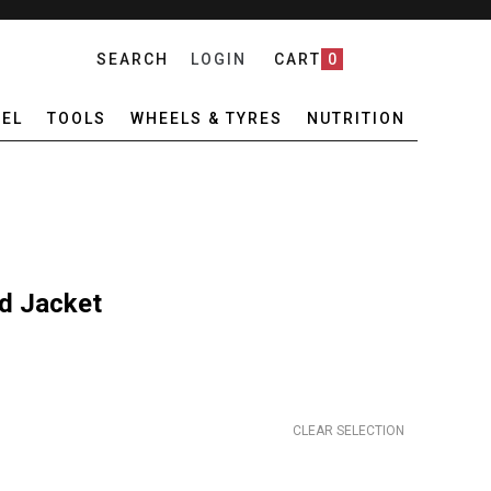
SEARCH
LOGIN
CART
0
EL
TOOLS
WHEELS & TYRES
NUTRITION
d Jacket
CLEAR SELECTION