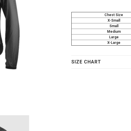
Chest Size
X-Small
Small
Medium
Large
X-Large
SIZE CHART