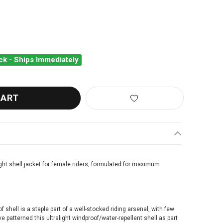
ck - Ships Immediately
OS UMA GT WIND JACKET
ANTITY OF ASSOS UMA GT WIND JACKET
ght shell jacket for female riders, formulated for maximum
 shell is a staple part of a well-stocked riding arsenal, with few
e patterned this ultralight windproof/water-repellent shell as part