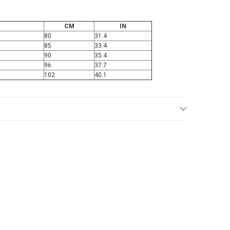
CM
IN
80
31.4
85
33.4
90
35.4
96
37.7
102
40.1