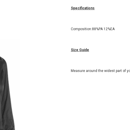
Specifications
Composition:88%PA 12%EA
Size Guide
Measure around the widest part of yo