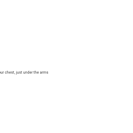
ur chest, just under the arms