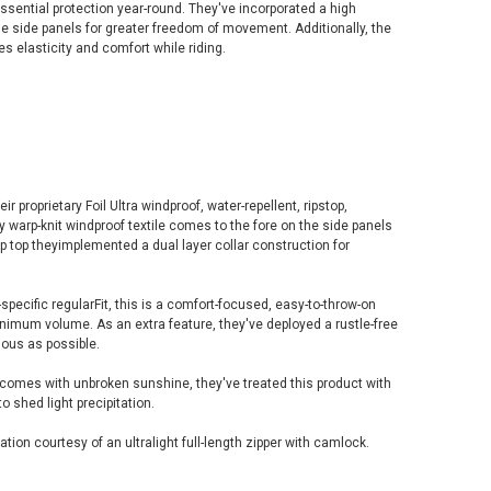
ssential protection year-round. They've incorporated a high
he side panels for greater freedom of movement. Additionally, the
es elasticity and comfort while riding.
ir proprietary Foil Ultra windproof, water-repellent, ripstop,
y warp-knit windproof textile comes to the fore on the side panels
 Up top theyimplemented a dual layer collar construction for
-specific regularFit, this is a comfort-focused, easy-to-throw-on
inimum volume. As an extra feature, they've deployed a rustle-free
uous as possible.
comes with unbroken sunshine, they've treated this product with
o shed light precipitation.
tion courtesy of an ultralight full-length zipper with camlock.