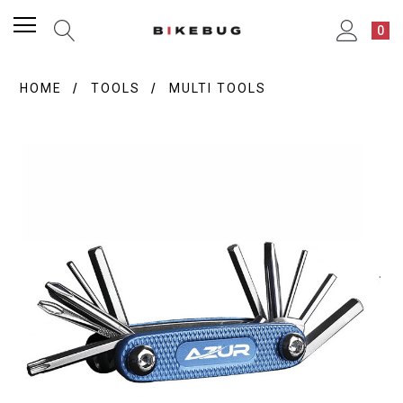
0
HOME
TOOLS
MULTI TOOLS