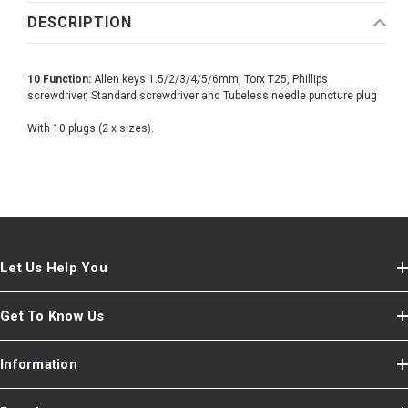
DESCRIPTION
10 Function:
Allen keys 1.5/2/3/4/5/6mm, Torx T25, Phillips
screwdriver, Standard screwdriver and Tubeless needle puncture plug
With 10 plugs (2 x sizes).
Let Us Help You
Get To Know Us
Information