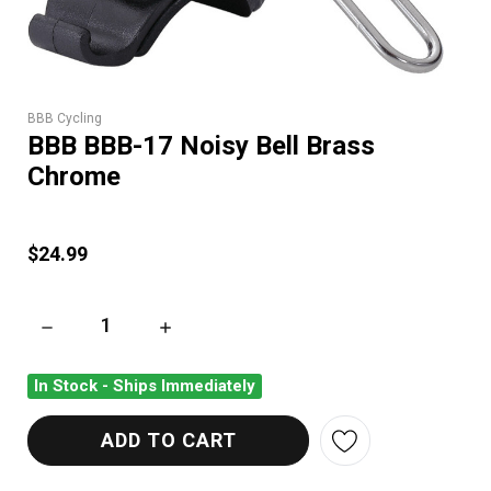
BBB Cycling
BBB BBB-17 Noisy Bell Brass
Chrome
$24.99
DECREASE QUANTITY OF BBB BBB-17 NOISY BELL BRASS CH
INCREASE QUANTITY OF BBB BBB-17 NOISY 
In Stock - Ships Immediately