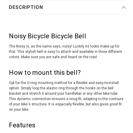
DESCRIPTION
Noisy Bicycle Bicycle Bell
The Noisy is, as the name says, noisy! Luckily its looks make up for
that. This stylish bell is easy to attach and available in three different
colors. Make sure you are safe and heard on the road.
How to mount this bell?
Opt for the O-ring mounting method for a flexible and easy-to-install
option. Simply loop the elastic ring through the hooks on the bell
bracket and stretch it around your handlebar or any other bike tube.
This dynamic connection ensures a snug fit, adapting to the contours
of your bike's structure. It is espacially flexible, but also gives good fit
on your bike.
Features