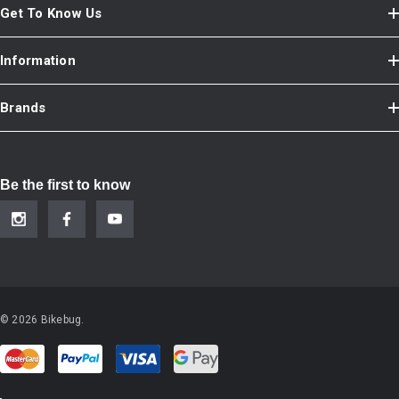
Get To Know Us
Information
Brands
Be the first to know
© 2026 Bikebug.