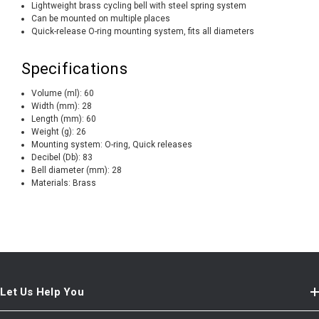
Lightweight brass cycling bell with steel spring system
Can be mounted on multiple places
Quick-release O-ring mounting system, fits all diameters
Specifications
Volume (ml):
60
Width (mm):
28
Length (mm):
60
Weight (g):
26
Mounting system:
O-ring, Quick releases
Decibel (Db):
83
Bell diameter (mm):
28
Materials:
Brass
Let Us Help You