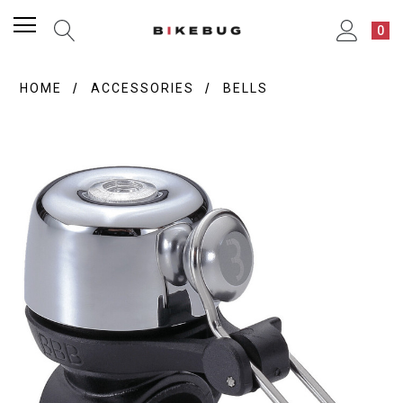
0
HOME
ACCESSORIES
BELLS