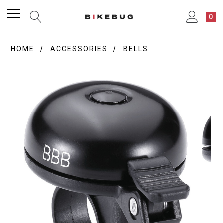
0
HOME
ACCESSORIES
BELLS