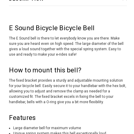
E Sound Bicycle Bicycle Bell
The E Sound bell is there to let everybody know you are there. Make
sure you are heard even on high speed. The large diameter of the bell
gives a loud sound together with the special spring system. Easy to
use and ready to make your e-rides safe!
How to mount this bell?
The fixed bracket provides a sturdy and adjustable mounting solution
for your bicycle bell. Easily secure it to your handlebar with the hex bolt,
allowing you to adjust and remove the clamp as needed for a
customized fit. The fixed bracket excels in fixing the bell to your
handlebar, bells with a O-ring give you a bit more flexibility.
Features
Large diameter bell for maximum volume
Unique spring system makes this bell exceptionally loud