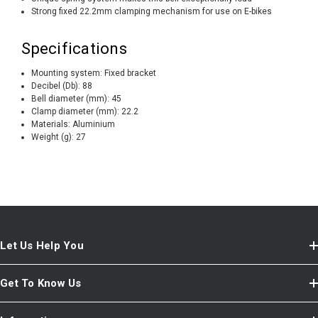
Strong fixed 22.2mm clamping mechanism for use on E-bikes
Specifications
Mounting system:
Fixed bracket
Decibel (Db):
88
Bell diameter (mm):
45
Clamp diameter (mm):
22.2
Materials:
Aluminium
Weight (g):
27
Let Us Help You
Get To Know Us