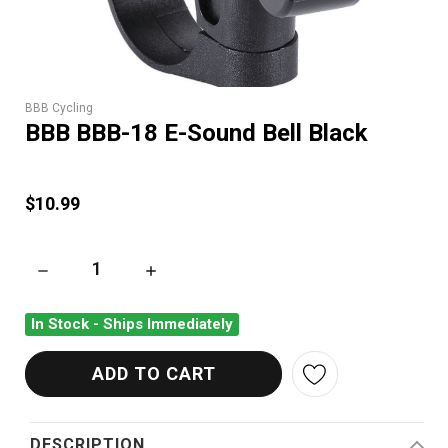
BBB Cycling
BBB BBB-18 E-Sound Bell Black
$10.99
DECREASE QUANTITY OF BBB BBB-18 E-SOUND BELL BLACK
INCREASE QUANTITY OF BBB BBB-18 E-SOUN
In Stock - Ships Immediately
DESCRIPTION