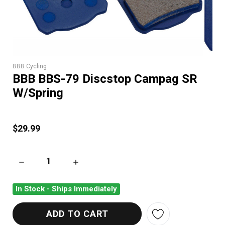
BBB Cycling
BBB BBS-79 Discstop Campag SR
W/Spring
$29.99
DECREASE QUANTITY OF BBB BBS-79 DISCSTOP CAMPAG SR
INCREASE QUANTITY OF BBB BBS-79 DISCS
In Stock - Ships Immediately