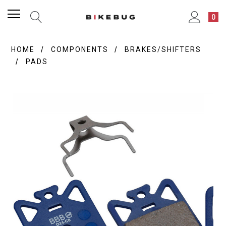
0
HOME
COMPONENTS
BRAKES/SHIFTERS
PADS