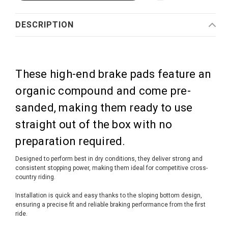
DESCRIPTION
These high-end brake pads feature an
organic compound and come pre-
sanded, making them ready to use
straight out of the box with no
preparation required.
Designed to perform best in dry conditions, they deliver strong and
consistent stopping power, making them ideal for competitive cross-
country riding.
Installation is quick and easy thanks to the sloping bottom design,
ensuring a precise fit and reliable braking performance from the first
ride.