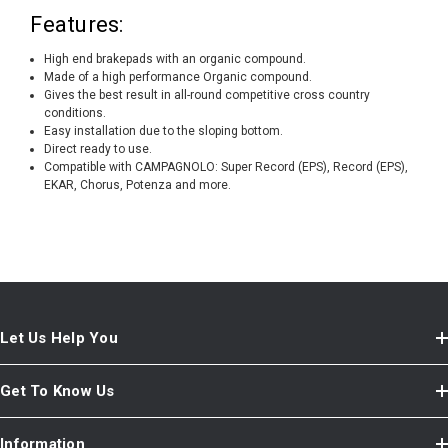
Features:
High end brakepads with an organic compound.
Made of a high performance Organic compound.
Gives the best result in all-round competitive cross country
conditions.
Easy installation due to the sloping bottom.
Direct ready to use.
Compatible with CAMPAGNOLO: Super Record (EPS), Record (EPS),
EKAR, Chorus, Potenza and more.
Let Us Help You
Get To Know Us
Information