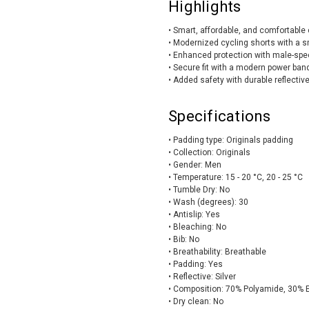
Highlights
• Smart, affordable, and comfortable 
• Modernized cycling shorts with a s
• Enhanced protection with male-speci
• Secure fit with a modern power ba
• Added safety with durable reflecti
Specifications
• Padding type: Originals padding
• Collection: Originals
• Gender: Men
• Temperature: 15 - 20 °C, 20 - 25 °C
• Tumble Dry: No
• Wash (degrees): 30
• Antislip: Yes
• Bleaching: No
• Bib: No
• Breathability: Breathable
• Padding: Yes
• Reflective: Silver
• Composition: 70% Polyamide, 30% 
• Dry clean: No