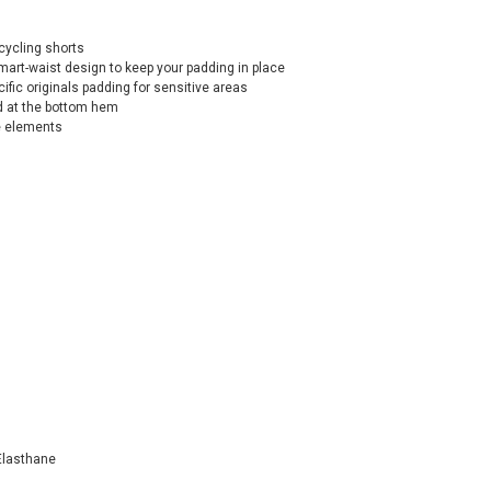
cycling shorts
mart-waist design to keep your padding in place
fic originals padding for sensitive areas
nd at the bottom hem
ve elements
Elasthane