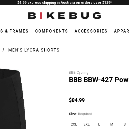
$4.99 express shipping in Australia on orders over $129*
ES & FRAMES
COMPONENTS
ACCESSORIES
APPAR
MEN'S LYCRA SHORTS
BBB Cycling
BBB BBW-427 Power
$84.99
Size:
Required
2XL
3XL
L
M
S