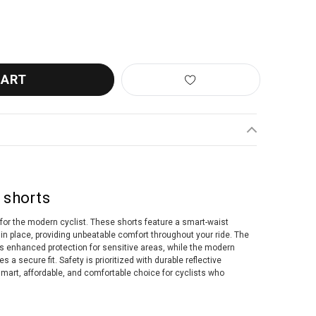
BBW-427 POWERFIT 2.0 SHORTS BLACK
ANTITY OF BBB BBW-427 POWERFIT 2.0 SHORTS BLACK
 shorts
for the modern cyclist. These shorts feature a smart-waist
in place, providing unbeatable comfort throughout your ride. The
rs enhanced protection for sensitive areas, while the modern
a secure fit. Safety is prioritized with durable reflective
mart, affordable, and comfortable choice for cyclists who