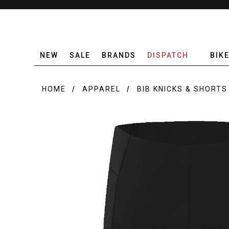
NEW
SALE
BRANDS
DISPATCH
BIK
HOME
APPAREL
BIB KNICKS & SHORTS