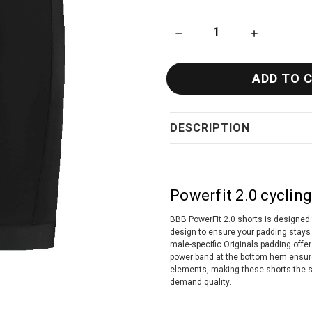
DECREASE QUANTITY OF BBB 
INCREASE QU
DESCRIPTION
Powerfit 2.0 cycling
BBB PowerFit 2.0 shorts is designed 
design to ensure your padding stays 
male-specific Originals padding offe
power band at the bottom hem ensures 
elements, making these shorts the s
demand quality.