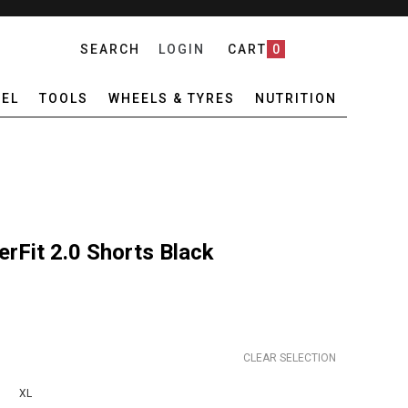
SEARCH
LOGIN
CART
0
EL
TOOLS
WHEELS & TYRES
NUTRITION
Fit 2.0 Shorts Black
CLEAR SELECTION
XL