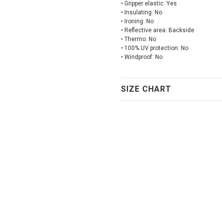
• Gripper elastic: Yes
• Insulating: No
• Ironing: No
• Reflective area: Backside
• Thermo: No
• 100% UV protection: No
• Windproof: No
SIZE CHART