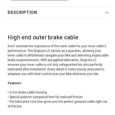
DESCRIPTION
High end outer brake cable
Don't overlook the importance of the outer cable for your inner cable's
performance. The StopLine LC serves as a guardian, allowing your
inner cable to effortlessly navigate your bike and delivering impeccable
brake responsiveness. With pre-applied lubrication, StopLine LC
ensures your inner cable is not only safeguarded but also perfectly
lubricated after installation. Every detail is meticulously executed to
empower you with total control over your bike whenever you ride.
Features:
• 5 mm brake cable housing
• Special polymer compound liner for reduced friction
• Pre lubricated core liner gives you the perfect greased cable right out
of the box