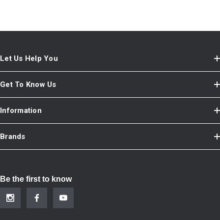
Let Us Help You
Get To Know Us
Information
Brands
Be the first to know