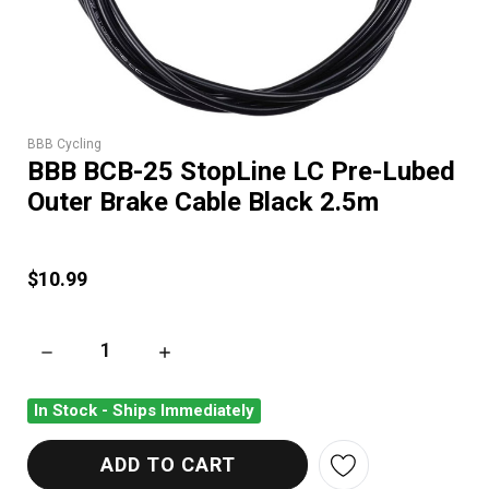
BBB Cycling
BBB BCB-25 StopLine LC Pre-Lubed
Outer Brake Cable Black 2.5m
$10.99
DECREASE QUANTITY OF BBB BCB-25 STOPLINE LC PRE-LUBE
INCREASE QUANTITY OF BBB BCB-25 STOPLI
In Stock - Ships Immediately