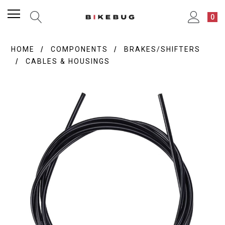
0
HOME
COMPONENTS
BRAKES/SHIFTERS
CABLES & HOUSINGS