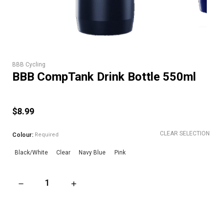
BBB Cycling
BBB CompTank Drink Bottle 550ml
$8.99
CLEAR SELECTION
Colour:
Required
Black/White
Clear
Navy Blue
Pink
DECREASE QUANTITY OF BBB COMPTANK DRINK BOTTLE 550
INCREASE QUANTITY OF BBB COMPTANK DRI