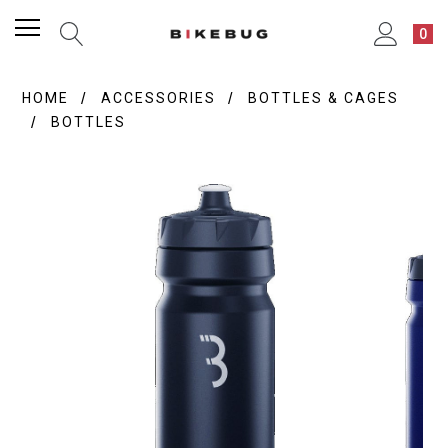
0
HOME
ACCESSORIES
BOTTLES & CAGES
BOTTLES