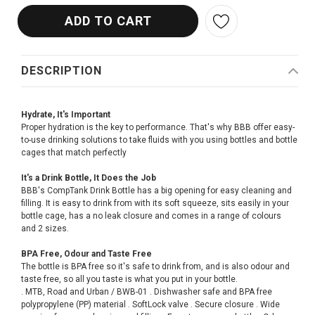
DESCRIPTION
Hydrate, It's Important
Proper hydration is the key to performance. That's why BBB offer easy-
to-use drinking solutions to take fluids with you using bottles and bottle
cages that match perfectly
It's a Drink Bottle, It Does the Job
BBB's CompTank Drink Bottle has a big opening for easy cleaning and
filling. It is easy to drink from with its soft squeeze, sits easily in your
bottle cage, has a no leak closure and comes in a range of colours
and 2 sizes.
BPA Free, Odour and Taste Free
The bottle is BPA free so it's safe to drink from, and is also odour and
taste free, so all you taste is what you put in your bottle.
. MTB, Road and Urban / BWB-01 . Dishwasher safe and BPA free
polypropylene (PP) material . SoftLock valve . Secure closure . Wide