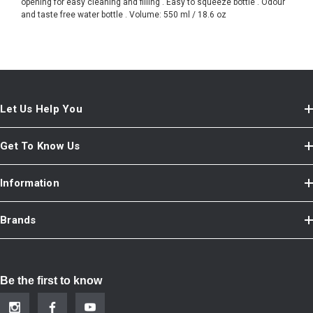
opening for easy cleaning and filling . Easy to squeeze bottle . Odour
and taste free water bottle . Volume: 550 ml / 18.6 oz
Let Us Help You
Get To Know Us
Information
Brands
Be the first to know