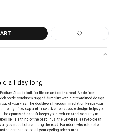
ELBAK PODIUM INSULATED STEEL BOTTLE 500ML
ANTITY OF CAMELBAK PODIUM INSULATED STEEL BOTTLE 500ML
ld all day long
Podium Steel is built for life on and off the road. Made from
leek bottle combines rugged durability with a streamlined design
s out of your way. The double-wall vacuum insulation keeps your
and the high-flow cap and innovative no-squeeze design helps you
. The optimised cage fit keeps your Podium Steel securely in
kes spills a thing of the past. Plus, the BPA-free, easy-to-clean
 all you need before hitting the road. For riders who refuse to
rusted companion on all your cycling adventures.