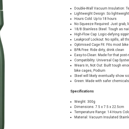
Double-Wall Vacuum Insulation: Te
Lightweight Design: So lightweight 
Hours Cold: Up to 18 hours
No Squeeze Required: Just grab, lif
18/8 Stainless Steel: Tough as nail
High-Flow Cap: Logic-defying sipp
Leakproof Lockout: No spills, all thr
Optimised Cage Fit: Fits most bik
BPA Free: Ride dirty, drink clean
Easy-to-Clean: Made for that post
Compatibility: Universal Cap Syst
Wears In, Not Out: Built tough eno
bike cages, Podium
Steel will likely eventually show so
Green: Made with safer chemicals
Specifications
Weight: 300g
Dimensions: 7.5 x 7.5 x 22.5cm
Temperature Range: 14 Hours Col
Material: Vacuum Insulated Stainl