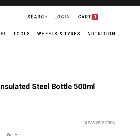
SEARCH
LOGIN
CART
0
EL
TOOLS
WHEELS & TYRES
NUTRITION
nsulated Steel Bottle 500ml
CLEAR SELECTION
l
White