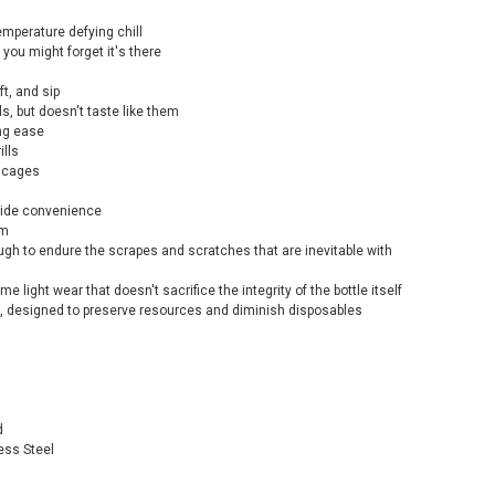
mperature defying chill
you might forget it's there
t, and sip
s, but doesn't taste like them
ing ease
ills
e cages
-ride convenience
em
ugh to endure the scrapes and scratches that are inevitable with
me light wear that doesn't sacrifice the integrity of the bottle itself
, designed to preserve resources and diminish disposables
d
ess Steel