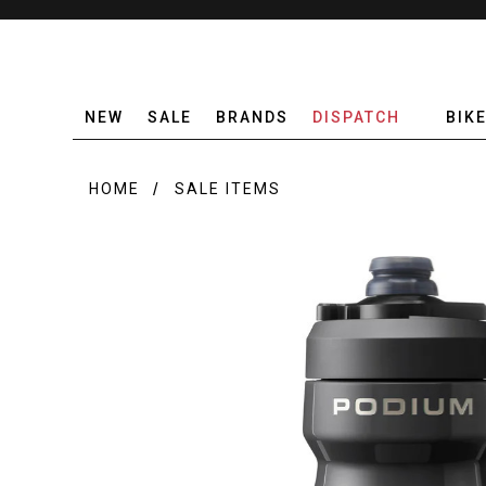
NEW
SALE
BRANDS
DISPATCH
BIK
HOME
SALE ITEMS