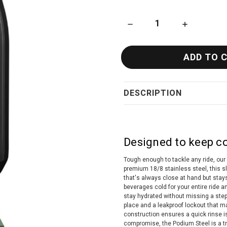
DECREASE QUANTITY OF CAM
INCREASE QU
DESCRIPTION
Designed to keep co
Tough enough to tackle any ride, our 
premium 18/8 stainless steel, this s
that's always close at hand but stay
beverages cold for your entire ride 
stay hydrated without missing a step
place and a leakproof lockout that ma
construction ensures a quick rinse is
compromise, the Podium Steel is a t