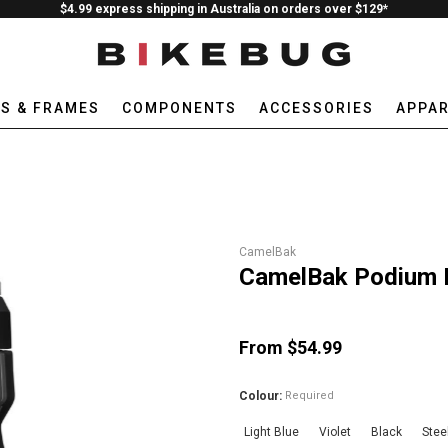
$4.99 express shipping in Australia on orders over $129*
ES & FRAMES
COMPONENTS
ACCESSORIES
APPAR
CamelBak
CamelBak Podium I
From $54.99
Colour:
Required
Light Blue
Violet
Black
Stee