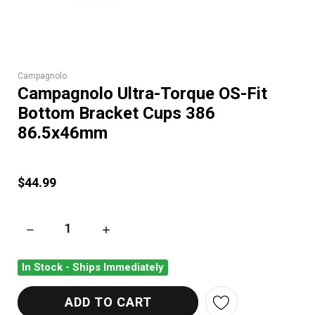
Campagnolo
Campagnolo Ultra-Torque OS-Fit
Bottom Bracket Cups 386
86.5x46mm
$44.99
DECREASE QUANTITY OF CAMPAGNOLO ULTRA-TORQUE OS-FI
INCREASE QUANTITY OF CAMPAGNOLO ULTRA
In Stock - Ships Immediately