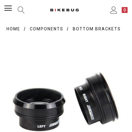
0
HOME
COMPONENTS
BOTTOM BRACKETS