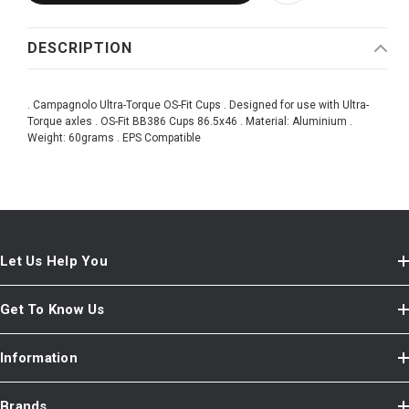
DESCRIPTION
. Campagnolo Ultra-Torque OS-Fit Cups . Designed for use with Ultra-
Torque axles . OS-Fit BB386 Cups 86.5x46 . Material: Aluminium .
Weight: 60grams . EPS Compatible
Let Us Help You
Get To Know Us
Information
Brands