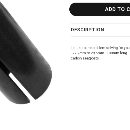
DESCRIPTION
Let us do the problem solving for you
. 27.2mm to 29.6mm . 100mm long . 3m
carbon seatposts