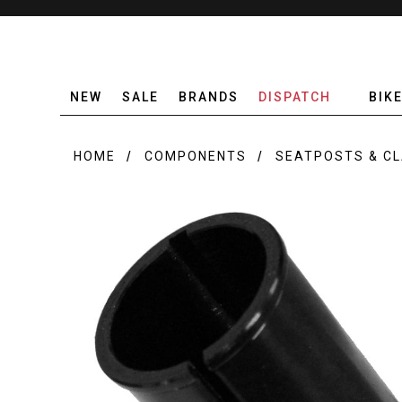
NEW
SALE
BRANDS
DISPATCH
BIK
HOME
COMPONENTS
SEATPOSTS & C