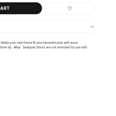
! Make your new frame fit your favourite post with ease.
m lip . Alloy . Seatpost Shims are not intended for use with