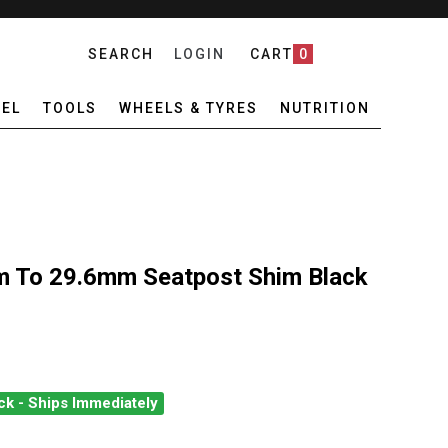
SEARCH
LOGIN
CART
0
EL
TOOLS
WHEELS & TYRES
NUTRITION
 To 29.6mm Seatpost Shim Black
ck - Ships Immediately
E CREEK 27.2MM TO 29.6MM SEATPOST SHIM BLACK
ANTITY OF CANE CREEK 27.2MM TO 29.6MM SEATPOST SHIM BLAC