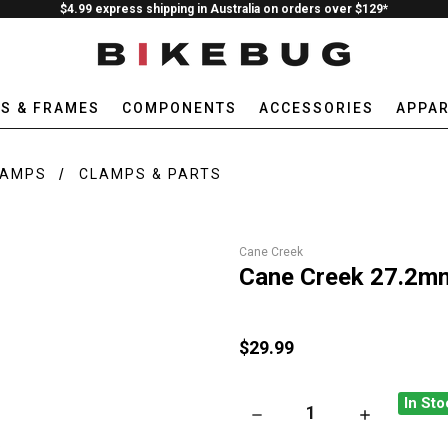
$4.99 express shipping in Australia on orders over $129*
ES & FRAMES
COMPONENTS
ACCESSORIES
APPAR
LAMPS
CLAMPS & PARTS
Cane Creek
Cane Creek 27.2mm
$29.99
In Sto
DECREASE QUANTITY OF CAN
INCREASE QU