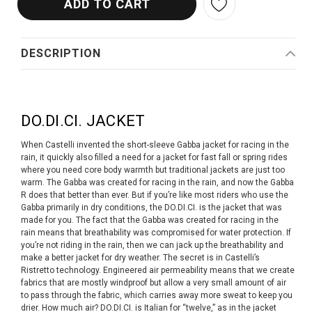
DESCRIPTION
DO.DI.CI. JACKET
When Castelli invented the short-sleeve Gabba jacket for racing in the
rain, it quickly also filled a need for a jacket for fast fall or spring rides
where you need core body warmth but traditional jackets are just too
warm. The Gabba was created for racing in the rain, and now the Gabba
R does that better than ever. But if you’re like most riders who use the
Gabba primarily in dry conditions, the DO.DI.CI. is the jacket that was
made for you. The fact that the Gabba was created for racing in the
rain means that breathability was compromised for water protection. If
you’re not riding in the rain, then we can jack up the breathability and
make a better jacket for dry weather. The secret is in Castelli’s
Ristretto technology. Engineered air permeability means that we create
fabrics that are mostly windproof but allow a very small amount of air
to pass through the fabric, which carries away more sweat to keep you
drier. How much air? DO.DI.CI. is Italian for “twelve,” as in the jacket