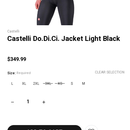
Castelli
Castelli Do.Di.Ci. Jacket Light Black
$349.99
CLEAR SELECTION
Size:
Required
L
XL
2XL
3XL
XS
S
M
DECREASE QUANTITY OF CASTELLI DO.DI.CI. JACKET LIGHT 
INCREASE QUANTITY OF CASTELLI DO.DI.CI.