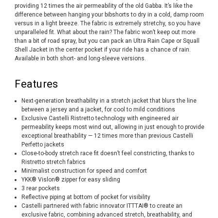
providing 12 times the air permeability of the old Gabba. It’s like the
difference between hanging your bibshorts to dry in a cold, damp room
versus in a light breeze. The fabric is extremely stretchy, so you have
unparalleled fit. What about the rain? The fabric won’t keep out more
than a bit of road spray, but you can pack an Ultra Rain Cape or Squall
Shell Jacket in the center pocket if your ride has a chance of rain.
Available in both short- and long-sleeve versions.
Features
Next-generation breathability in a stretch jacket that blurs the line
between a jersey and a jacket, for cool to mild conditions
Exclusive Castelli Ristretto technology with engineered air
permeability keeps most wind out, allowing in just enough to provide
exceptional breathability — 12 times more than previous Castelli
Perfetto jackets
Close-to-body stretch race fit doesn’t feel constricting, thanks to
Ristretto stretch fabrics
Minimalist construction for speed and comfort
YKK® Vislon® zipper for easy sliding
3 rear pockets
Reflective piping at bottom of pocket for visibility
Castelli partnered with fabric innovator ITTTAI® to create an
exclusive fabric, combining advanced stretch, breathability, and