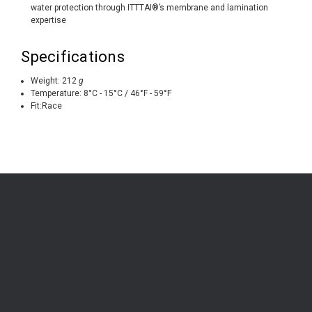
water protection through ITTTAI®’s membrane and lamination
expertise
Specifications
Weight:
212
g
Temperature:
8°C - 15°C / 46°F - 59°F
Fit:
Race