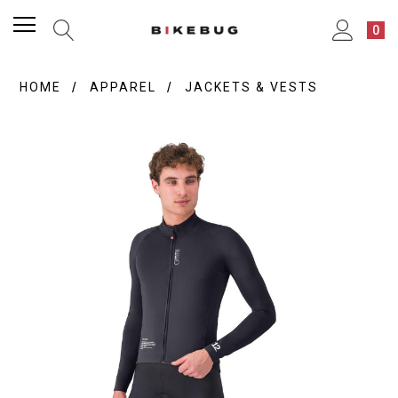
0
HOME
APPAREL
JACKETS & VESTS