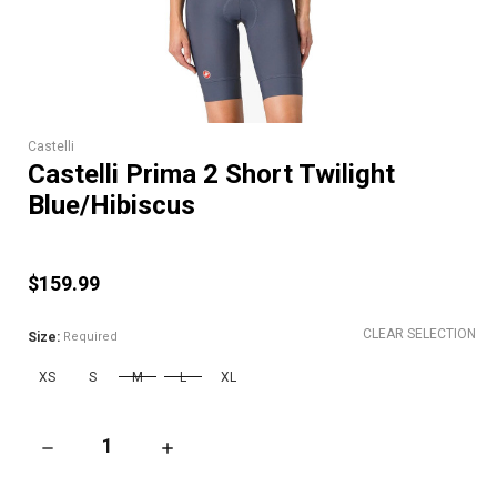
Castelli
Castelli Prima 2 Short Twilight
Blue/Hibiscus
$159.99
CLEAR SELECTION
Size:
Required
XS
S
M
L
XL
DECREASE QUANTITY OF CASTELLI PRIMA 2 SHORT TWILIGHT
INCREASE QUANTITY OF CASTELLI PRIMA 2 