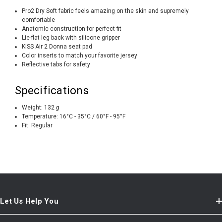
Pro2 Dry Soft fabric feels amazing on the skin and supremely
comfortable
Anatomic construction for perfect fit
Lie-flat leg back with silicone gripper
KISS Air 2 Donna seat pad
Color inserts to match your favorite jersey
Reflective tabs for safety
Specifications
Weight:
132
g
Temperature:
16°C - 35°C / 60°F - 95°F
Fit:
Regular
Let Us Help You