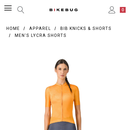
0
HOME
APPAREL
BIB KNICKS & SHORTS
MEN'S LYCRA SHORTS