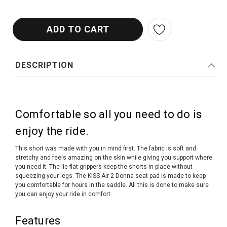
DESCRIPTION
Comfortable so all you need to do is
enjoy the ride.
This short was made with you in mind first. The fabric is soft and
stretchy and feels amazing on the skin while giving you support where
you need it. The lie-flat grippers keep the shorts in place without
squeezing your legs. The KISS Air 2 Donna seat pad is made to keep
you comfortable for hours in the saddle. All this is done to make sure
you can enjoy your ride in comfort.
Features