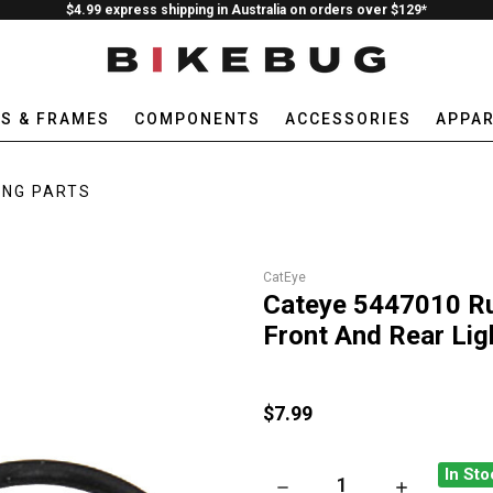
$4.99 express shipping in Australia on orders over $129*
ES & FRAMES
COMPONENTS
ACCESSORIES
APPAR
ING PARTS
CatEye
Cateye 5447010 Rub
Front And Rear Lig
$7.99
In Sto
DECREASE QUANTITY OF CATE
INCREASE QU