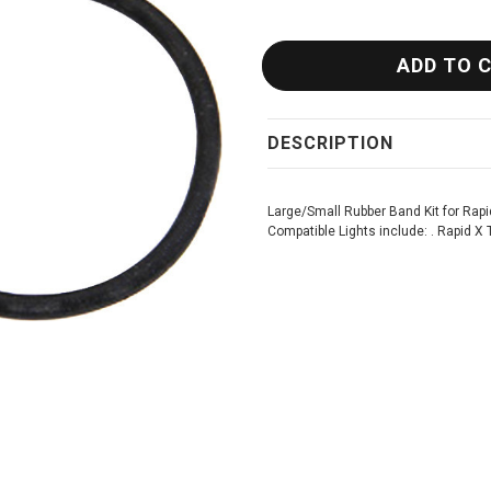
DESCRIPTION
Large/Small Rubber Band Kit for Rapi
Compatible Lights include: . Rapid X