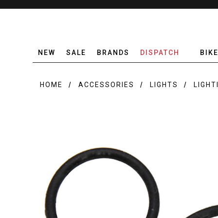
NEW
SALE
BRANDS
DISPATCH
BIK
HOME
ACCESSORIES
LIGHTS
LIGHT