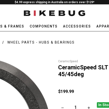
$4.99 express shipping in Australia on orders over $129*
ES & FRAMES
COMPONENTS
ACCESSORIES
APPAR
WHEEL PARTS - HUBS & BEARINGS
CeramicSpeed
CeramicSpeed SLT
45/45deg
$199.99
In Sto
DECREASE QUANTITY OF CERA
INCREASE QU