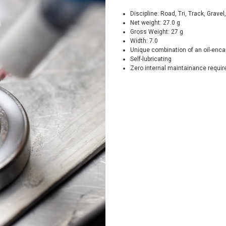
Discipline: Road, Tri, Track, Grave
Net weight: 27.0 g
Gross Weight: 27 g
Width: 7.0
Unique combination of an oil-encap
Self-lubricating
Zero internal maintainance requi