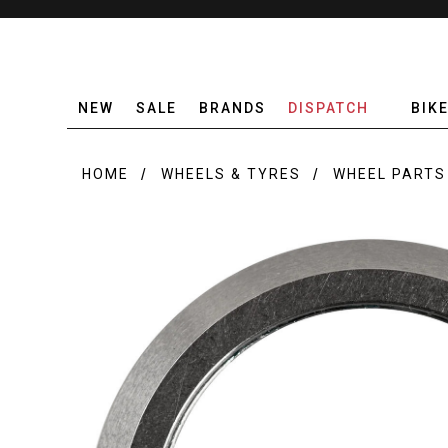
NEW
SALE
BRANDS
DISPATCH
BIK
HOME
WHEELS & TYRES
WHEEL PARTS