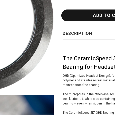
DESCRIPTION
The CeramicSpeed S
Bearing for Headse
OHD (Optimized Headset Design), fea
polymer and stainless-steel materials
maintenance-free bearing.
The micropores in the otherwise solid
well-lubricated, while also containing s
bearing – even when ridden in the ha
The CeramicSpeed SLT OHD Bearing i