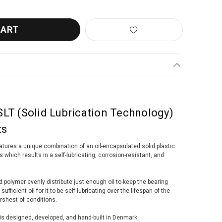
LT (Solid Lubrication Technology)
ts
tures a unique combination of an oil-encapsulated solid plastic
 which results in a self-lubricating, corrosion-resistant, and
 polymer evenly distribute just enough oil to keep the bearing
ufficient oil for it to be self-lubricating over the lifespan of the
rshest of conditions.
s designed, developed, and hand-built in Denmark.