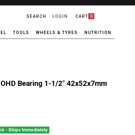
SEARCH
LOGIN
CART
0
EL
TOOLS
WHEELS & TYRES
NUTRITION
 OHD Bearing 1-1/2" 42x52x7mm
ck - Ships Immediately
MICSPEED SLT OHD BEARING 1-1/2" 42X52X7MM 45/45DEG
ANTITY OF CERAMICSPEED SLT OHD BEARING 1-1/2" 42X52X7MM 4