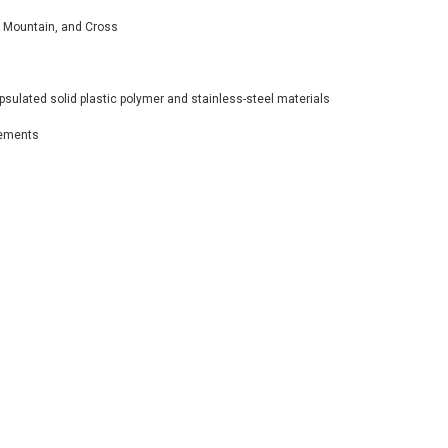
l, Mountain, and Cross
sulated solid plastic polymer and stainless-steel materials
rements