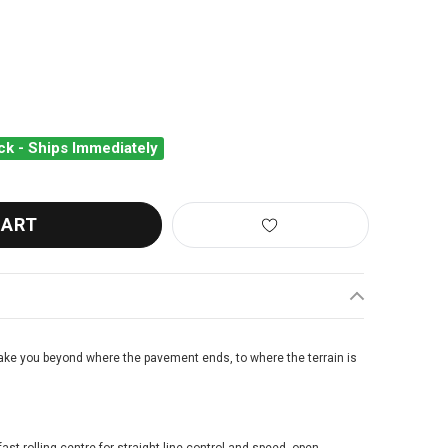
ck - Ships Immediately
LLENGE GETAWAY PRO HTLR OPEN TUBULAR FOLDING CLINCHER T
ANTITY OF CHALLENGE GETAWAY PRO HTLR OPEN TUBULAR FOLDI
take you beyond where the pavement ends, to where the terrain is