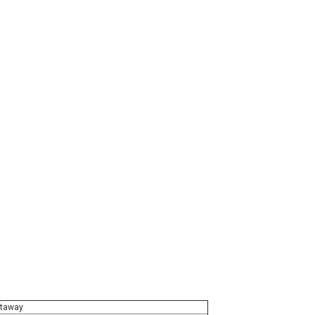
taway