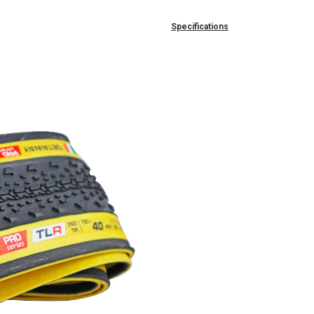
Specifications