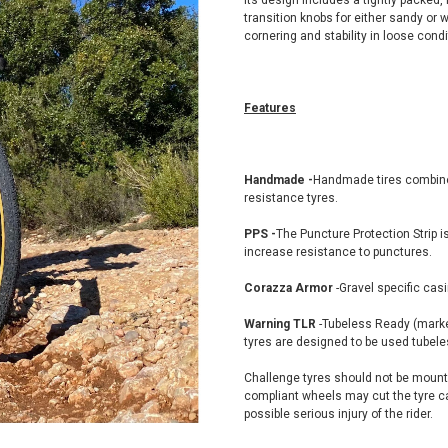
Its design includes a tightly packed, 
transition knobs for either sandy or 
cornering and stability in loose condi
Features
Handmade -
Handmade tires combine 
resistance tyres.
PPS -
The Puncture Protection Strip i
increase resistance to punctures.
Corazza Armor
-Gravel specific casi
Warning TLR
-Tubeless Ready (marke
tyres are designed to be used tubele
Challenge tyres should not be mount
compliant wheels may cut the tyre ca
possible serious injury of the rider.