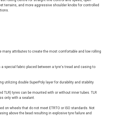
fast rolling centre for straight line control and speed, open
wet terrains, and more aggressive shoulder knobs for controlled
tions.
many attributes to create the most comfortable and low rolling
s a special fabric placed between a tyre's tread and casing to
ng utilizing double SuperPoly layer for durability and stability
d TLR) tyres can be mounted with or without inner tubes. TLR
ss only with a sealant.
ed on wheels that do not meet ETRTO or ISO standards. Not
sing above the bead resulting in explosive tyre failure and