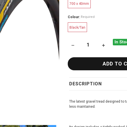
700 x 40mm
Colour:
Required
Black/Tan
In Sto
DECREASE QUANTITY OF CHA
INCREASE QU
DESCRIPTION
The latest gravel tread designed to 
less maintained.