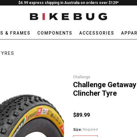
$4.99 express shipping in Australia on orders over $129*
ES & FRAMES
COMPONENTS
ACCESSORIES
APPAR
TYRES
Challenge
Challenge Getaway
Clincher Tyre
$89.99
Size:
Required