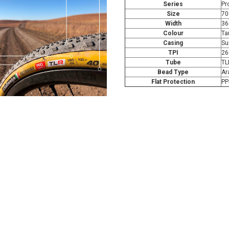
Series
Pr
Size
70
Width
3
Colour
Ta
Casing
Su
TPI
26
Tube
TL
Bead Type
Ar
Flat Protection
PP