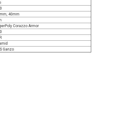
o
0
6mm, 40mm
n
perPoly Corazzo Armor
0
R
amid
S Ganzo