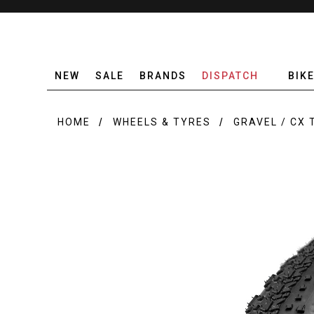
NEW
SALE
BRANDS
DISPATCH
BIK
HOME
WHEELS & TYRES
GRAVEL / CX 