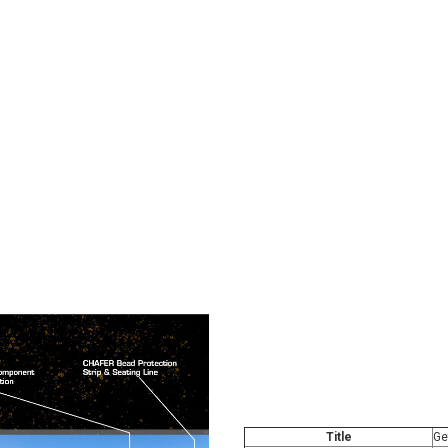
Title
Ge