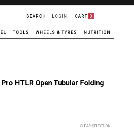
SEARCH
LOGIN
CART
0
EL
TOOLS
WHEELS & TYRES
NUTRITION
 Pro HTLR Open Tubular Folding
CLEAR SELECTION