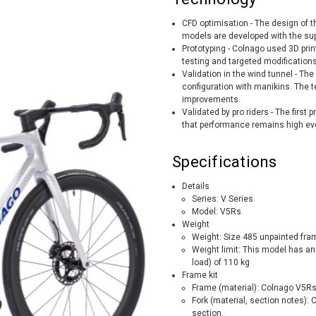
CFD optimisation - The design of t
models are developed with the supp
Prototyping - Colnago used 3D prin
testing and targeted modificatio
Validation in the wind tunnel - The
configuration with manikins. The 
improvements.
Validated by pro riders - The first
that performance remains high eve
Specifications
Details
Series: V Series
Model: V5Rs
Weight
Weight: Size 485 unpainted fra
Weight limit: This model has an
load) of 110 kg
Frame kit
Frame (material): Colnago V5
Fork (material, section notes): 
section.