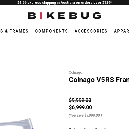
$4.99 express shipping in Australia on orders over $129*
ES & FRAMES
COMPONENTS
ACCESSORIES
APPAR
Colnago
Colnago V5RS Fra
$9,999.00
$6,999.00
(You save
$3,000.00
)