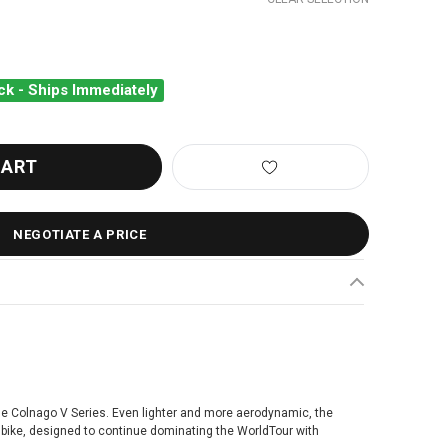
ck - Ships Immediately
NAGO V5RS FRAMESET WHITE VRWB
ANTITY OF COLNAGO V5RS FRAMESET WHITE VRWB
NEGOTIATE A PRICE
the Colnago V Series. Even lighter and more aerodynamic, the
g bike, designed to continue dominating the WorldTour with