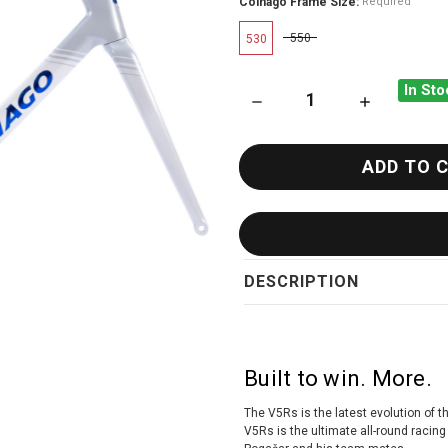
Colnago Frame Size:
Required
550
530
In Sto
DECREASE QUANTITY OF COL
INCREASE QU
DESCRIPTION
Built to win. More.
The V5Rs is the latest evolution of 
V5Rs is the ultimate all-round racin