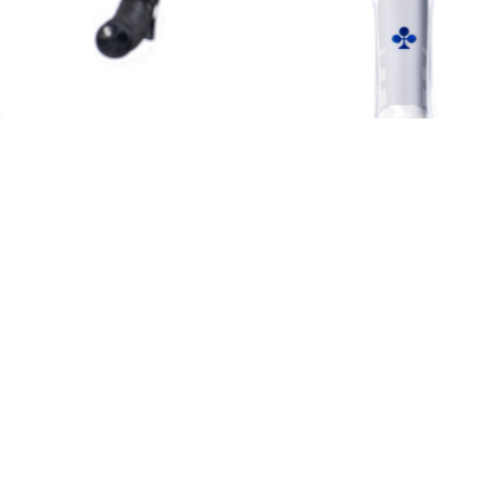
Let Us Help You
Get To Know Us