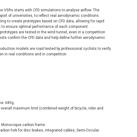
he V5Rs starts with CFD simulations to analyse airflow. The
ort of universities, to reflect real aerodynamic conditions.
ting to create prototypes based on CFD data, allowing for rapid
ns to ensure optimal performance of each component.
 prototypes are tested in the wind tunnel, even in a competition
tests confirm the CFD data and help define further aerodynamic
 production models are road tested by professional cyclists to verify
n in real conditions and in competition.
me: 685g
 overall maximum limit (combined weight of bicycle, rider and
Rs Monocoque carbon frame
Carbon fork for disc brakes, integrated cables, Semi-Circular