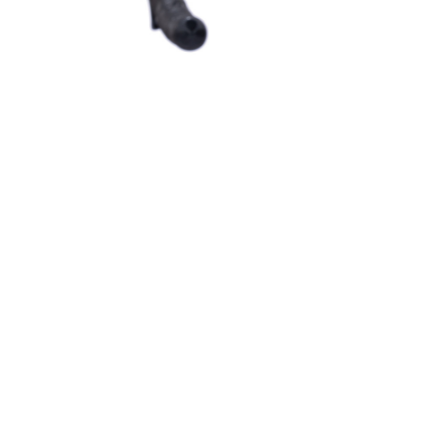
Information
Brands
Be 