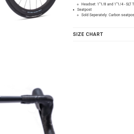
Headset: 1"1/8 and 1"1/4 - SLT 
Seatpost
Sold Seperately: Carbon seatpo
SIZE CHART