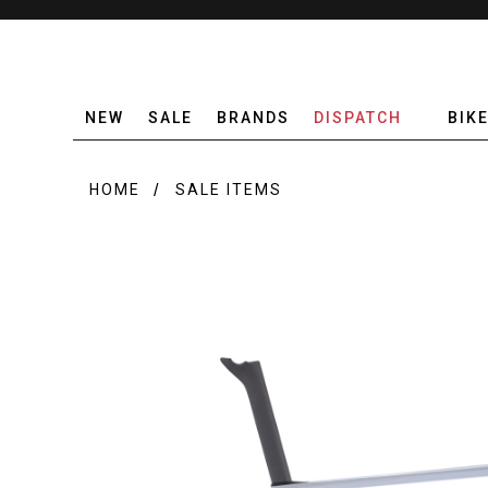
NEW
SALE
BRANDS
DISPATCH
BIK
HOME
SALE ITEMS