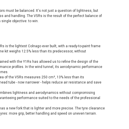
ors must be balanced. It's not just a question of lightness, but
 and handling. The V5Rs is the result of the perfect balance of
single objective: to win.
s is the lightest Colnago ever built, with a ready-to-paint frame
me kit weighs 12.5% less than its predecessor, without
gained with the Y1Rs has allowed us to refine the design of the
rmance profiles. In the wind tunnel, its aerodynamic performance
rames.
 area of the V5Rs measures 250 cm², 13% less than its
head tube - now narrower - helps reduce air resistance and save
combines lightness and aerodynamics without compromising
ranteeing performance suited to the needs of the professional
as a new fork that is lighter and more precise. The tyre clearance
yres: more grip, better handling and speed on uneven terrain.