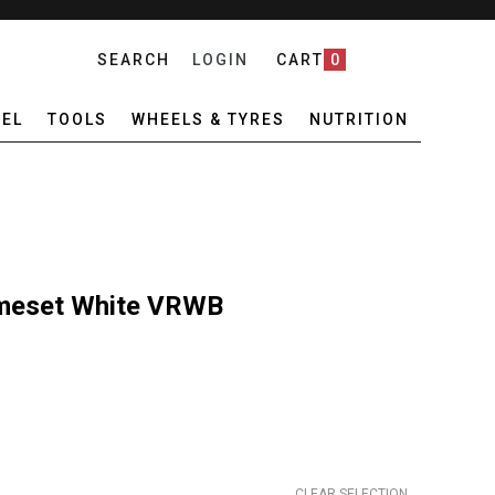
SEARCH
LOGIN
CART
0
EL
TOOLS
WHEELS & TYRES
NUTRITION
meset White VRWB
CLEAR SELECTION