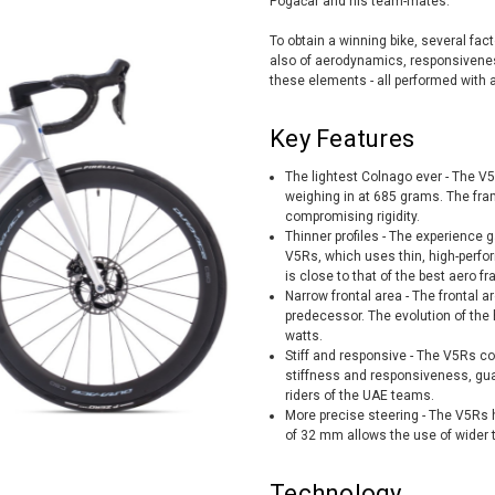
Pogačar and his team-mates.
To obtain a winning bike, several fact
also of aerodynamics, responsiveness
these elements - all performed with a 
Key Features
The lightest Colnago ever - The V5R
weighing in at 685 grams. The fra
compromising rigidity.
Thinner profiles - The experience 
V5Rs, which uses thin, high-perfo
is close to that of the best aero f
Narrow frontal area - The frontal
predecessor. The evolution of the 
watts.
Stiff and responsive - The V5Rs 
stiffness and responsiveness, gua
riders of the UAE teams.
More precise steering - The V5Rs h
of 32 mm allows the use of wider t
Technology