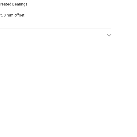
Treated Bearings
st, 0 mm offset