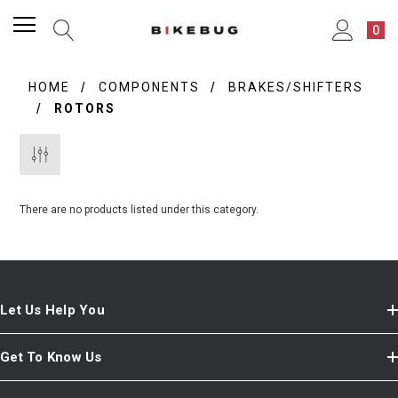
0
HOME
COMPONENTS
BRAKES/SHIFTERS
ROTORS
There are no products listed under this category.
Let Us Help You
Get To Know Us