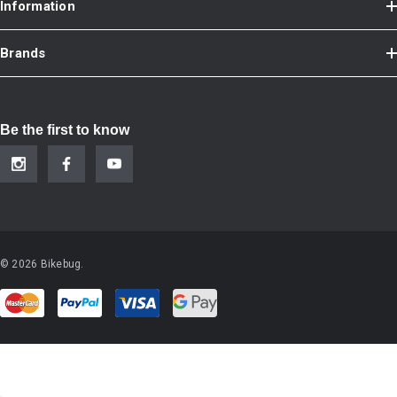
Information
Brands
Be the first to know
© 2026 Bikebug.