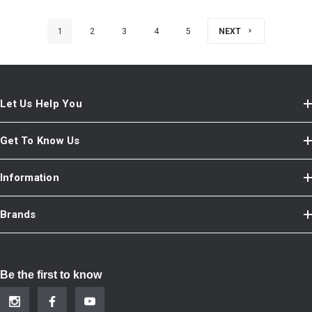
1
2
3
4
5
NEXT
Let Us Help You
Get To Know Us
Information
Brands
Be the first to know