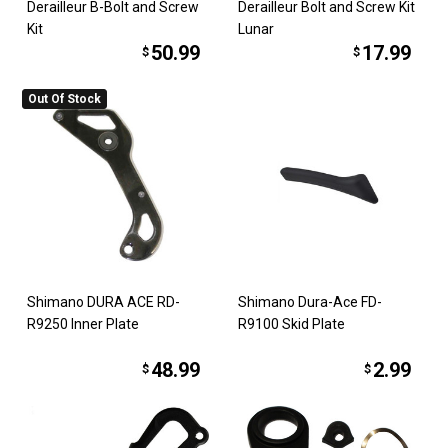
Derailleur B-Bolt and Screw
Derailleur Bolt and Screw Kit
Kit
Lunar
50.99
17.99
$
$
Out Of Stock
Shimano DURA ACE RD-
Shimano Dura-Ace FD-
R9250 Inner Plate
R9100 Skid Plate
48.99
2.99
$
$