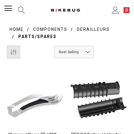
0
HOME
COMPONENTS
DERAILLEURS
PARTS/SPARES