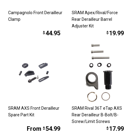
Campagnolo Front Derailleur
SRAM Apex/Rival/Force
Clamp
Rear Derailleur Barrel
Adjuster Kit
44.95
19.99
$
$
SRAM AXS Front Derailleur
SRAM Rival 36T eTap AXS
Spare Part Kit
Rear Derailleur B-Bolt/B-
Screw/Limit Screws
From
54.99
17.99
$
$