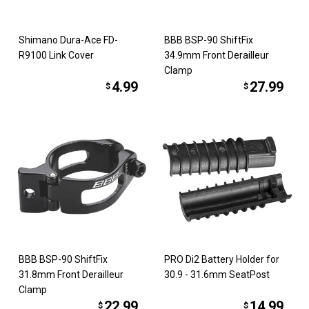
Shimano Dura-Ace FD-
BBB BSP-90 ShiftFix
R9100 Link Cover
34.9mm Front Derailleur
Clamp
4.99
27.99
$
$
BBB BSP-90 ShiftFix
PRO Di2 Battery Holder for
31.8mm Front Derailleur
30.9 - 31.6mm SeatPost
Clamp
22.99
14.99
$
$