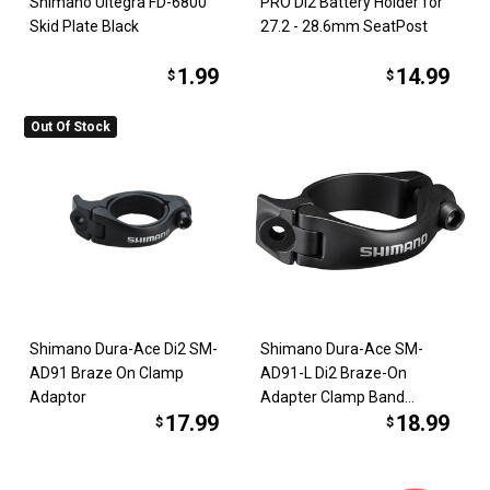
Shimano Ultegra FD-6800
PRO Di2 Battery Holder for
Skid Plate Black
27.2 - 28.6mm SeatPost
1.99
14.99
$
$
Out Of Stock
Shimano Dura-Ace Di2 SM-
Shimano Dura-Ace SM-
AD91 Braze On Clamp
AD91-L Di2 Braze-On
Adaptor
Adapter Clamp Band
17.99
18.99
34.9mm
$
$