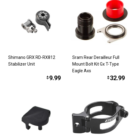
Shimano GRX RD-RX812
Sram Rear Derailleur Full
Stabilizer Unit
Mount Bolt Kit Gx T-Type
Eagle Axs
9.99
32.99
$
$