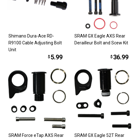
Shimano Dura-Ace RD-
SRAM GX Eagle AXS Rear
R9100 Cable Adjusting Bolt
Derailleur Bolt and Scew Kit
Unit
5.99
36.99
$
$
SRAM Force eTap AXS Rear
SRAM GX Eagle 52T Rear