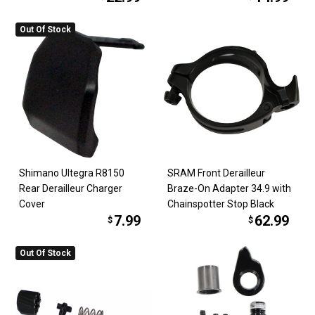
Out Of Stock
Shimano Ultegra R8150
SRAM Front Derailleur
Rear Derailleur Charger
Braze-On Adapter 34.9 with
Cover
Chainspotter Stop Black
7.99
62.99
$
$
Out Of Stock