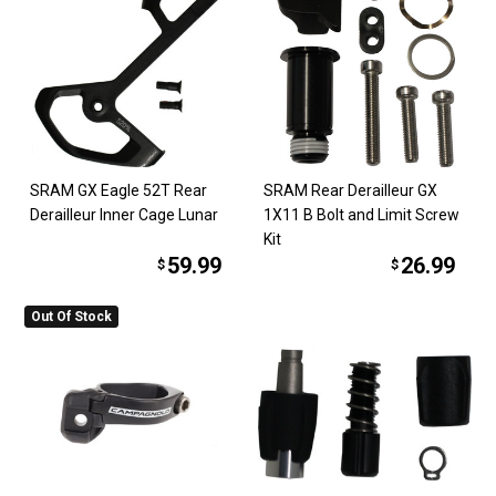
SRAM GX Eagle 52T Rear
SRAM Rear Derailleur GX
Derailleur Inner Cage Lunar
1X11 B Bolt and Limit Screw
Kit
59.99
26.99
$
$
Out Of Stock