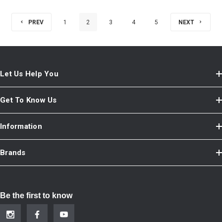
PREV
1
2
3
4
5
NEXT
Let Us Help You
Get To Know Us
Information
Brands
Be the first to know