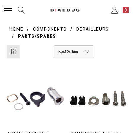
0
HOME
COMPONENTS
DERAILLEURS
PARTS/SPARES