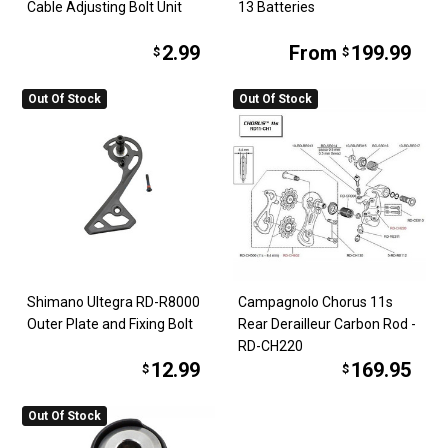
Cable Adjusting Bolt Unit
13 Batteries
2.99
From
199.99
$
$
Out Of Stock
Out Of Stock
Shimano Ultegra RD-R8000
Campagnolo Chorus 11s
Outer Plate and Fixing Bolt
Rear Derailleur Carbon Rod -
RD-CH220
12.99
169.95
$
$
Out Of Stock