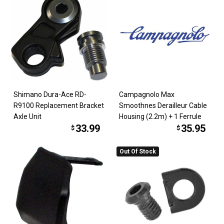
Shimano Dura-Ace RD-
Campagnolo Max
R9100 Replacement Bracket
Smoothnes Derailleur Cable
Axle Unit
Housing (2.2m) + 1 Ferrule
33.99
35.95
$
$
Out Of Stock