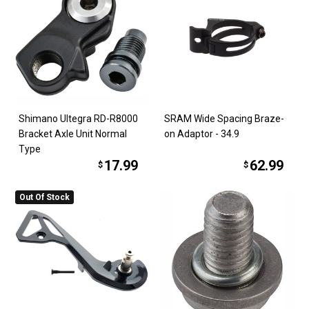
Shimano Ultegra RD-R8000
SRAM Wide Spacing Braze-
Bracket Axle Unit Normal
on Adaptor - 34.9
Type
17.99
62.99
$
$
Out Of Stock