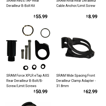
SRAM Red ETAP Rear
SRAM Rival Rear Derailleur
Derailleur B-Bolt Kit
Cable Anchor/Limit Screw
55.99
8.99
$
$
SRAM Force XPLR eTap AXS
SRAM Wide Spacing Front
Rear Derailleur B-Bolt/B-
Derailleur Clamp Adapter -
Screw/Limit Screws
31.8mm
50.99
62.99
$
$