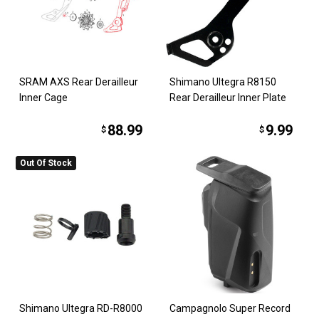
SRAM AXS Rear Derailleur
Shimano Ultegra R8150
Inner Cage
Rear Derailleur Inner Plate
88.99
9.99
$
$
Out Of Stock
Shimano Ultegra RD-R8000
Campagnolo Super Record