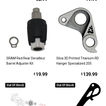
SRAM Red Rear Derailleur
Silca 3D Printed Titanium RD
Barrel Adjuster Kit
Hanger Specialized 205
19.99
139.99
$
$
Out Of Stock
Out Of Stock