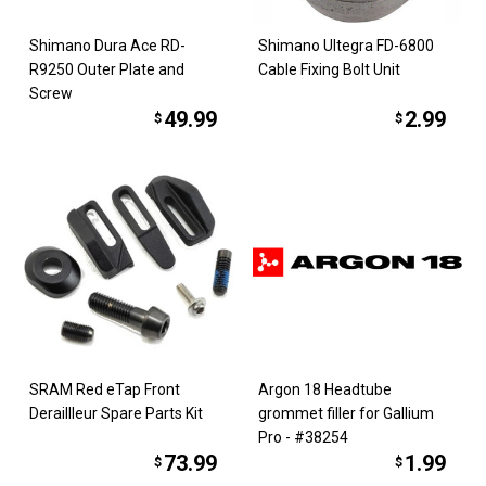
Shimano Dura Ace RD-
Shimano Ultegra FD-6800
R9250 Outer Plate and
Cable Fixing Bolt Unit
Screw
49.99
2.99
$
$
SRAM Red eTap Front
Argon 18 Headtube
Deraillleur Spare Parts Kit
grommet filler for Gallium
Pro - #38254
73.99
1.99
$
$