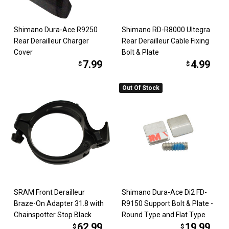
Shimano Dura-Ace R9250
Shimano RD-R8000 Ultegra
Rear Derailleur Charger
Rear Derailleur Cable Fixing
Cover
Bolt & Plate
7.99
4.99
$
$
Out Of Stock
SRAM Front Derailleur
Shimano Dura-Ace Di2 FD-
Braze-On Adapter 31.8 with
R9150 Support Bolt & Plate -
Chainspotter Stop Black
Round Type and Flat Type
62.99
19.99
$
$