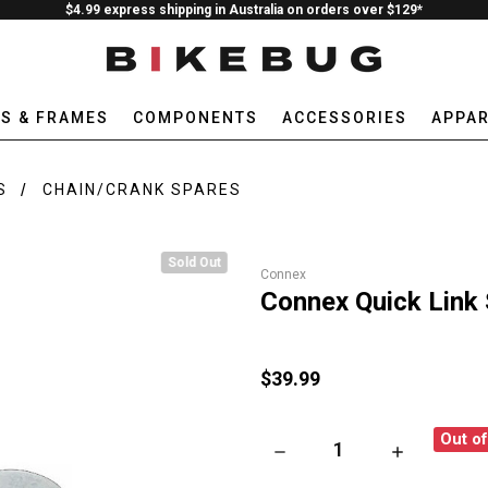
$4.99 express shipping in Australia on orders over $129*
ES & FRAMES
COMPONENTS
ACCESSORIES
APPAR
S
CHAIN/CRANK SPARES
Sold Out
Connex
Connex Quick Link 
$39.99
Out o
DECREASE QUANTITY OF CONN
INCREASE QU