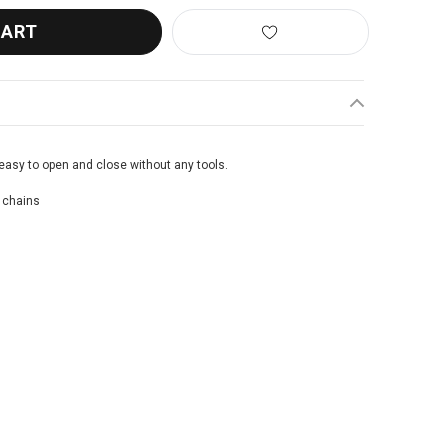
easy to open and close without any tools.
 chains