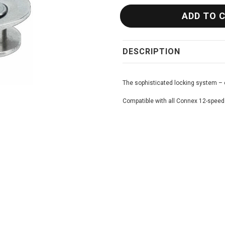
DESCRIPTION
The sophisticated locking system – 
Compatible with all Connex 12-speed