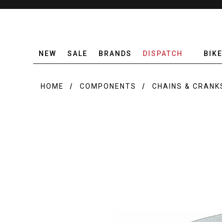
NEW
SALE
BRANDS
DISPATCH
BIK
HOME
COMPONENTS
CHAINS & CRANK