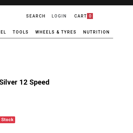
SEARCH
LOGIN
CART
0
EL
TOOLS
WHEELS & TYRES
NUTRITION
Silver 12 Speed
f Stock
EX QUICK LINK SILVER 12 SPEED
ANTITY OF CONNEX QUICK LINK SILVER 12 SPEED