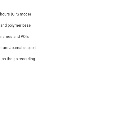
50 hours (GPS mode)
 and polymer bezel
et names and POIs
nture Journal support
r on-the-go recording