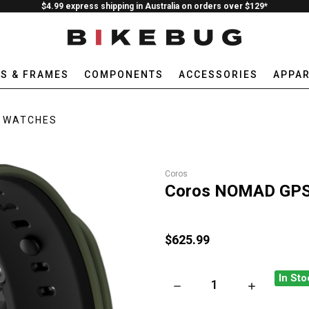
$4.99 express shipping in Australia on orders over $129*
ES & FRAMES
COMPONENTS
ACCESSORIES
APPAR
WATCHES
Coros
Coros NOMAD GPS 
$625.99
In Sto
DECREASE QUANTITY OF CO
INCREASE Q