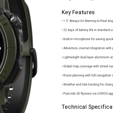
Key Features
• 1.3" Always-On Memory-In-Pixel dis
• 22 days of battery life in standard
• Built-in microphone for saving quic
• Adventure Journal integration with 
• Lightweight dual-layer aluminium a
• Global map coverage with street na
• Route planning with full navigation 
• Weather and tide tracking for chan
• Post-ride 3D flyovers via COROS app
Technical Specifica