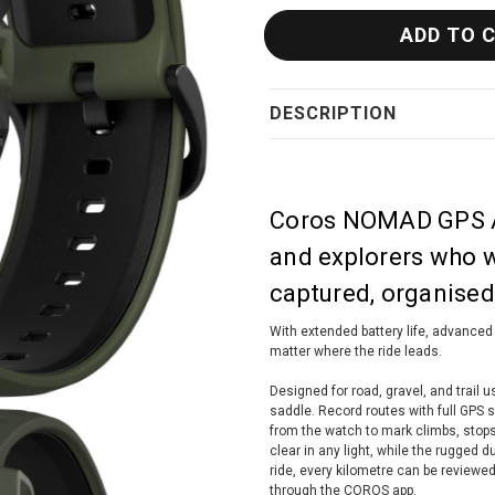
DESCRIPTION
Coros NOMAD GPS Ad
and explorers who wa
captured, organised,
With extended battery life, advanced
matter where the ride leads.
Designed for road, gravel, and trail 
saddle. Record routes with full GPS s
from the watch to mark climbs, stop
clear in any light, while the rugged d
ride, every kilometre can be reviewed
through the COROS app.