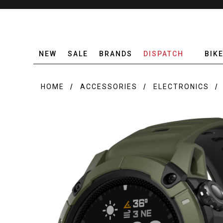
NEW
SALE
BRANDS
DISPATCH
BIK
HOME
ACCESSORIES
ELECTRONICS