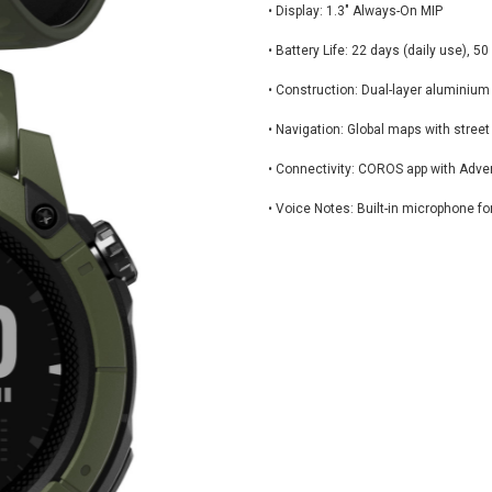
• Display: 1.3" Always-On MIP
• Battery Life: 22 days (daily use), 
• Construction: Dual-layer aluminium
• Navigation: Global maps with stre
• Connectivity: COROS app with Adve
• Voice Notes: Built-in microphone fo