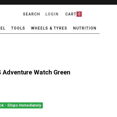
SEARCH
LOGIN
CART
0
EL
TOOLS
WHEELS & TYRES
NUTRITION
Adventure Watch Green
ck - Ships Immediately
ROS NOMAD GPS ADVENTURE WATCH GREEN
UANTITY OF COROS NOMAD GPS ADVENTURE WATCH GREEN