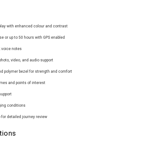
play with enhanced colour and contrast
 use or up to 50 hours with GPS enabled
k voice notes
photo, video, and audio support
nd polymer bezel for strength and comfort
mes and points of interest
support
ging conditions
 for detailed journey review
tions