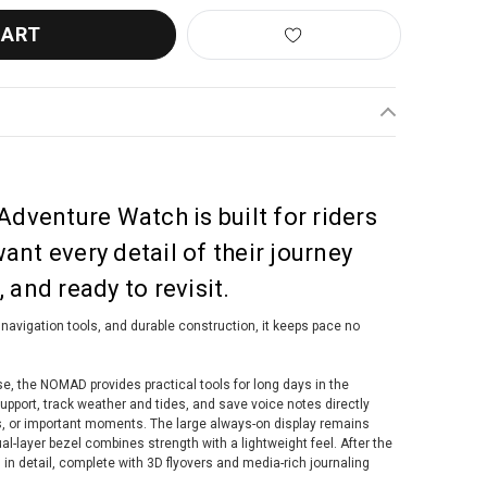
venture Watch is built for riders
nt every detail of their journey
 and ready to revisit.
 navigation tools, and durable construction, it keeps pace no
use, the NOMAD provides practical tools for long days in the
upport, track weather and tides, and save voice notes directly
s, or important moments. The large always-on display remains
ual-layer bezel combines strength with a lightweight feel. After the
 in detail, complete with 3D flyovers and media-rich journaling