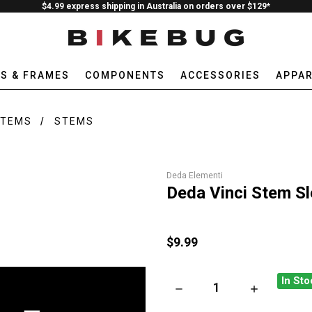
$4.99 express shipping in Australia on orders over $129*
ES & FRAMES
COMPONENTS
ACCESSORIES
APPAR
STEMS
STEMS
Deda Elementi
Deda Vinci Stem Sl
$9.99
In Sto
DECREASE QUANTITY OF DEDA 
INCREASE QUA