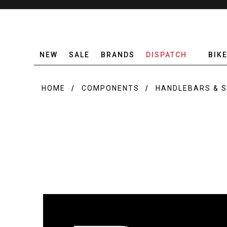
NEW
SALE
BRANDS
DISPATCH
BIK
HOME
COMPONENTS
HANDLEBARS & 