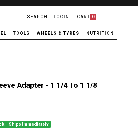
SEARCH
LOGIN
CART
0
EL
TOOLS
WHEELS & TYRES
NUTRITION
eeve Adapter - 1 1/4 To 1 1/8
ck - Ships Immediately
VINCI STEM SLEEVE ADAPTER - 1 1/4 TO 1 1/8
NTITY OF DEDA VINCI STEM SLEEVE ADAPTER - 1 1/4 TO 1 1/8