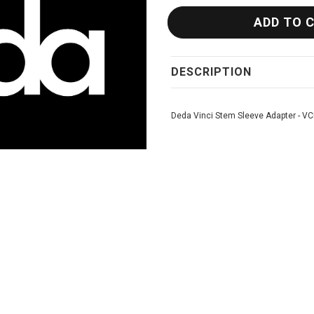
DESCRIPTION
Deda Vinci Stem Sleeve Adapter - V