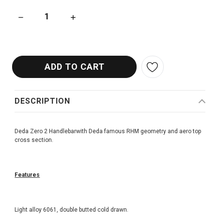
DECREASE QUANTITY OF DEDA ZERO 2 HANDLEBAR
INCREASE QUANTITY OF DEDA ZERO 2 HAND
DESCRIPTION
Deda Zero 2 Handlebarwith Deda famous RHM geometry and aero top
cross section.
Features
Light alloy 6061, double butted cold drawn.