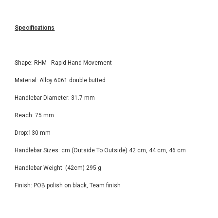
Specifications
Shape: RHM - Rapid Hand Movement
Material: Alloy 6061 double butted
Handlebar Diameter: 31.7 mm
Reach: 75 mm
Drop:130 mm
Handlebar Sizes: cm (Outside To Outside) 42 cm, 44 cm, 46 cm
Handlebar Weight: (42cm) 295 g
Finish: POB polish on black, Team finish