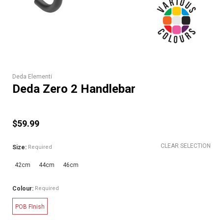
Deda Elementi
Deda Zero 2 Handlebar
$59.99
CLEAR SELECTION
Size:
Required
42cm
44cm
46cm
Colour:
Required
POB FInish