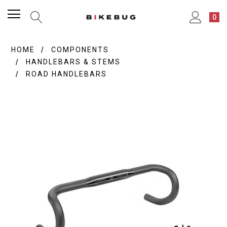
0
HOME
COMPONENTS
HANDLEBARS & STEMS
ROAD HANDLEBARS