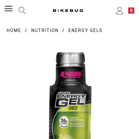
0
HOME
NUTRITION
ENERGY GELS