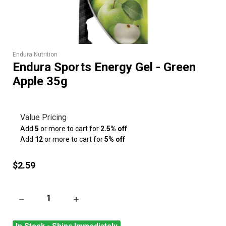
Endura Nutrition
Endura Sports Energy Gel - Green
Apple 35g
Value Pricing
Add
5
or more to cart for
2.5% off
Add
12
or more to cart for
5% off
$2.59
DECREASE QUANTITY OF ENDURA SPORTS ENERGY GEL - GRE
INCREASE QUANTITY OF ENDURA SPORTS ENE