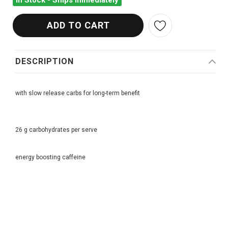
In Stock - Ships Immediately
DESCRIPTION
with slow release carbs for long-term benefit
26 g carbohydrates per serve
energy boosting caffeine