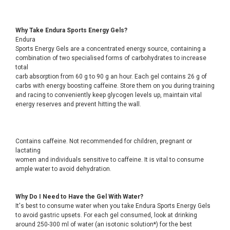
Why Take Endura Sports Energy Gels?
Endura
Sports Energy Gels are a concentrated energy source, containing a
combination of two specialised forms of carbohydrates to increase
total
carb absorption from 60 g to 90 g an hour. Each gel contains 26 g of
carbs with energy boosting caffeine. Store them on you during training
and racing to conveniently keep glycogen levels up, maintain vital
energy reserves and prevent hitting the wall.
Contains caffeine. Not recommended for children, pregnant or
lactating
women and individuals sensitive to caffeine. It is vital to consume
ample water to avoid dehydration.
Why Do I Need to Have the Gel With Water?
It's best to consume water when you take Endura Sports Energy Gels
to avoid gastric upsets. For each gel consumed, look at drinking
around 250-300 ml of water (an isotonic solution*) for the best