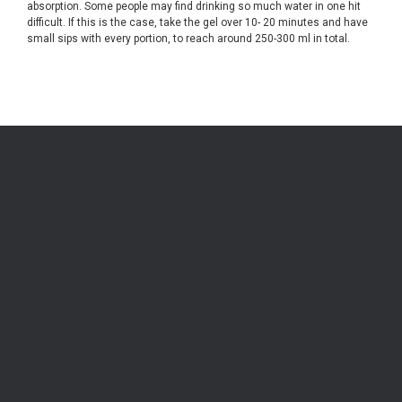
absorption. Some people may find drinking so much water in one hit
difficult. If this is the case, take the gel over 10- 20 minutes and have
small sips with every portion, to reach around 250-300 ml in total.
Be the first to know