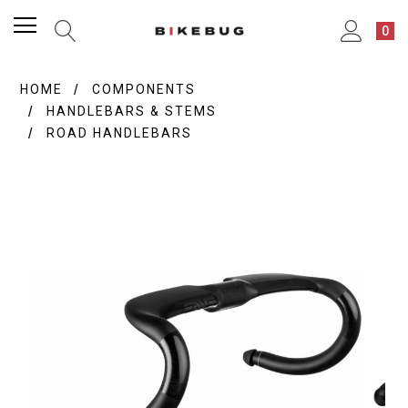
0
HOME
COMPONENTS
HANDLEBARS & STEMS
ROAD HANDLEBARS