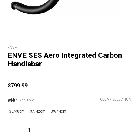
ENVE
ENVE SES Aero Integrated Carbon
Handlebar
$799.99
CLEAR SELECTION
Width:
Required
35/40cm
37/42cm
39/44cm
DECREASE QUANTITY OF ENVE SES AERO INTEGRATED CARB
INCREASE QUANTITY OF ENVE SES AERO IN