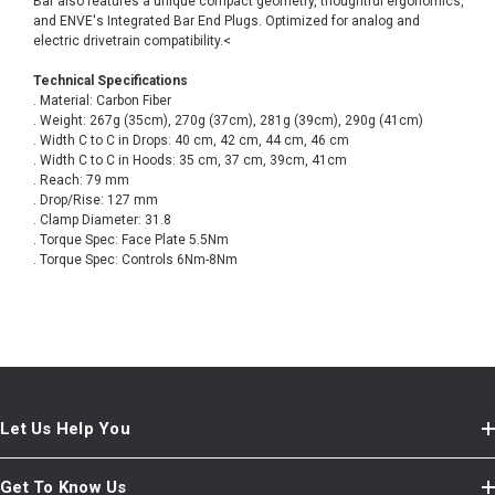
Bar also features a unique compact geometry, thoughtful ergonomics,
and ENVE's Integrated Bar End Plugs. Optimized for analog and
electric drivetrain compatibility.<
Technical Specifications
. Material: Carbon Fiber
. Weight: 267g (35cm), 270g (37cm), 281g (39cm), 290g (41cm)
. Width C to C in Drops: 40 cm, 42 cm, 44 cm, 46 cm
. Width C to C in Hoods: 35 cm, 37 cm, 39cm, 41cm
. Reach: 79 mm
. Drop/Rise: 127 mm
. Clamp Diameter: 31.8
. Torque Spec: Face Plate 5.5Nm
. Torque Spec: Controls 6Nm-8Nm
Let Us Help You
Get To Know Us