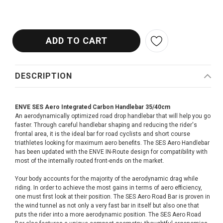
DESCRIPTION
ENVE SES Aero Integrated Carbon Handlebar 35/40cm
An aerodynamically optimized road drop handlebar that will help you go
faster. Through careful handlebar shaping and reducing the rider's
frontal area, it is the ideal bar for road cyclists and short course
triathletes looking for maximum aero benefits. The SES Aero Handlebar
has been updated with the ENVE IN-Route design for compatibility with
most of the internally routed front-ends on the market.
Your body accounts for the majority of the aerodynamic drag while
riding. In order to achieve the most gains in terms of aero efficiency,
one must first look at their position. The SES Aero Road Bar is proven in
the wind tunnel as not only a very fast bar in itself but also one that
puts the rider into a more aerodynamic position. The SES Aero Road