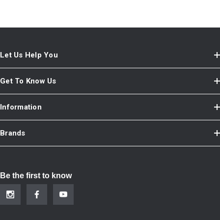
Let Us Help You
Get To Know Us
Information
Brands
Be the first to know