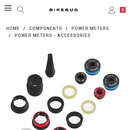
0
HOME
COMPONENTS
POWER METERS
POWER METERS - ACCESSORIES