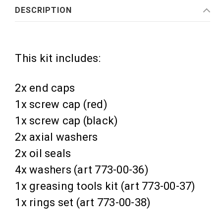
DESCRIPTION
This kit includes:
2x end caps
1x screw cap (red)
1x screw cap (black)
2x axial washers
2x oil seals
4x washers (art 773-00-36)
1x greasing tools kit (art 773-00-37)
1x rings set (art 773-00-38)