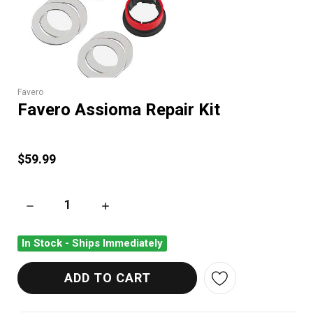
Favero
Favero Assioma Repair Kit
$59.99
DECREASE QUANTITY OF FAVERO ASSIOMA REPAIR KIT
INCREASE QUANTITY OF FAVERO ASSIOMA REP
In Stock - Ships Immediately