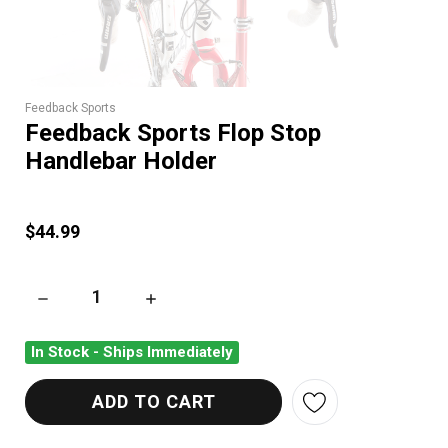
Feedback Sports
Feedback Sports Flop Stop
Handlebar Holder
$44.99
DECREASE QUANTITY OF FEEDBACK SPORTS FLOP STOP HAN
INCREASE QUANTITY OF FEEDBACK SPORTS 
In Stock - Ships Immediately