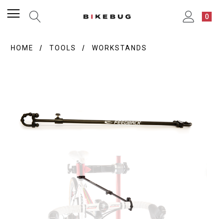
0
HOME
TOOLS
WORKSTANDS