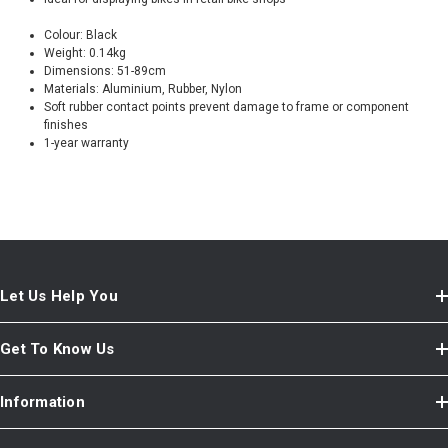
Colour: Black
Weight: 0.14kg
Dimensions: 51-89cm
Materials: Aluminium, Rubber, Nylon
Soft rubber contact points prevent damage to frame or component
finishes
1-year warranty
Let Us Help You
Get To Know Us
Information