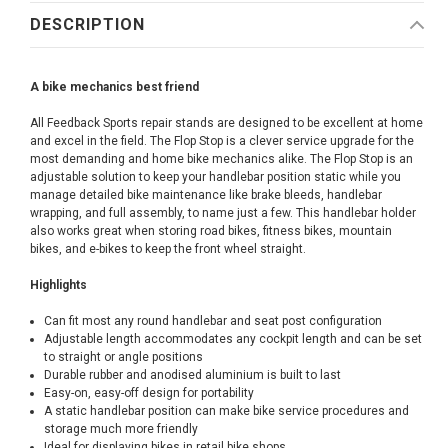
DESCRIPTION
A bike mechanics best friend
All Feedback Sports repair stands are designed to be excellent at home
and excel in the field. The Flop Stop is a clever service upgrade for the
most demanding and home bike mechanics alike. The Flop Stop is an
adjustable solution to keep your handlebar position static while you
manage detailed bike maintenance like brake bleeds, handlebar
wrapping, and full assembly, to name just a few. This handlebar holder
also works great when storing road bikes, fitness bikes, mountain
bikes, and e-bikes to keep the front wheel straight.
Highlights
Can fit most any round handlebar and seat post configuration
Adjustable length accommodates any cockpit length and can be set
to straight or angle positions
Durable rubber and anodised aluminium is built to last
Easy-on, easy-off design for portability
A static handlebar position can make bike service procedures and
storage much more friendly
Ideal for displaying bikes in retail bike shops