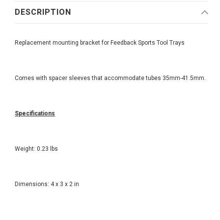
DESCRIPTION
Replacement mounting bracket for Feedback Sports Tool Trays
Comes with spacer sleeves that accommodate tubes 35mm-41.5mm.
Specifications
Weight: 0.23 lbs
Dimensions: 4 x 3 x 2 in