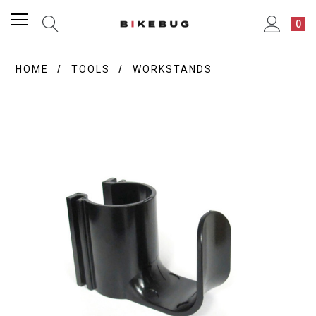
0
HOME
TOOLS
WORKSTANDS