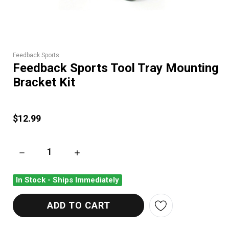
Feedback Sports
Feedback Sports Tool Tray Mounting
Bracket Kit
$12.99
DECREASE QUANTITY OF FEEDBACK SPORTS TOOL TRAY MOU
INCREASE QUANTITY OF FEEDBACK SPORTS 
In Stock - Ships Immediately