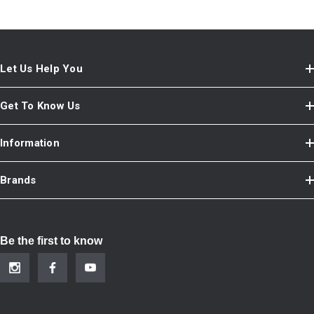
Let Us Help You
Get To Know Us
Information
Brands
Be the first to know