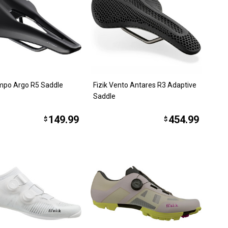
empo Argo R5 Saddle
Fizik Vento Antares R3 Adaptive
Saddle
149.99
454.99
$
$