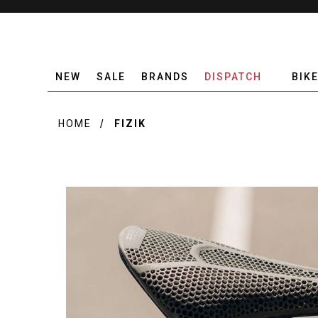
NEW
SALE
BRANDS
DISPATCH
BIK
HOME
FIZIK