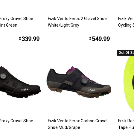
 Proxy Gravel Shoe
Fizik Vento Ferox 2 Gravel Shoe
Fizik V
int Green
White/Light Grey
Cycling
339.99
549.99
$
$
Out Of S
 Proxy Gravel Shoe
Fizik Vento Ferox Carbon Gravel
Fizik R
Shoe Mud/Grape
Tape Flu