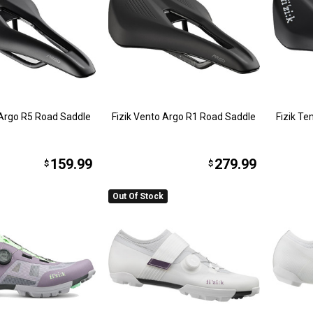
 Argo R5 Road Saddle
Fizik Vento Argo R1 Road Saddle
Fizik T
159.99
279.99
$
$
Out Of Stock