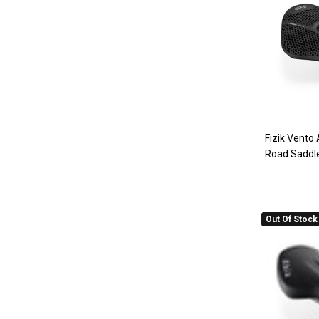
Fizik Vento
Road Saddl
Out Of Stock