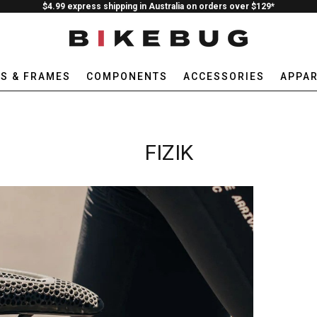
$4.99 express shipping in Australia on orders over $129*
ES & FRAMES
COMPONENTS
ACCESSORIES
APPAR
FIZIK