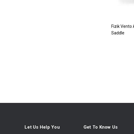
Fizik Vento
Saddle
Let Us Help You
Get To Know Us