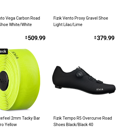
ento Vega Carbon Road
Fizik Vento Proxy Gravel Shoe
 Shoe White/White
Light Lilac/Lime
509.99
379.99
$
$
tock
acefeel 2mm Tacky Bar
Fizik Tempo R5 Overcurve Road
ro Yellow
Shoes Black/Black 40