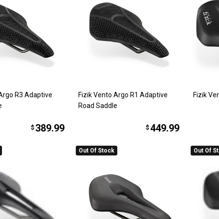
 Argo R3 Adaptive
Fizik Vento Argo R1 Adaptive
Fizik V
e
Road Saddle
389.99
449.99
$
$
Out Of Stock
Out Of S