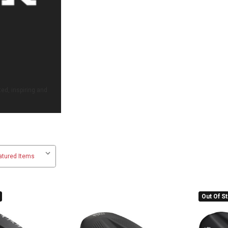
ed, inspiring and
Out Of S