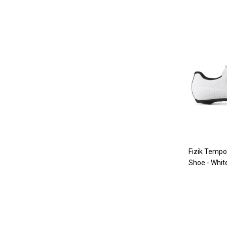
Fizik Temp
Shoe - Whit