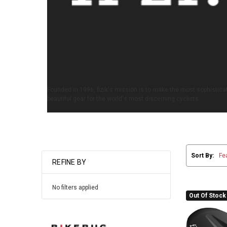
Founded in 1996, fizik's mission is to make the most sophisticat
beautiful gear for the world's most discerning cyclists.
Sort By:
REFINE BY
No filters applied
Out Of Stock