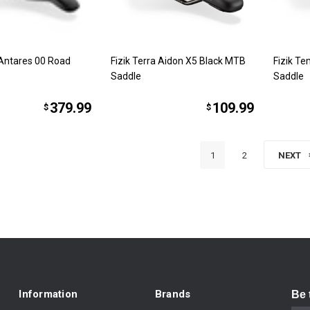
 Antares 00 Road
Fizik Terra Aidon X5 Black MTB
Fizik T
Saddle
Saddle
379.99
109.99
$
$
1
2
NEXT
Information
Brands
Be 