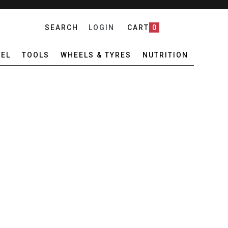
SEARCH
LOGIN
CART
0
EL
TOOLS
WHEELS & TYRES
NUTRITION