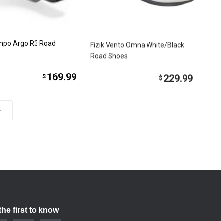
empo Argo R3 Road
Fizik Vento Omna White/Black
Road Shoes
169.99
229.99
$
$
the first to know