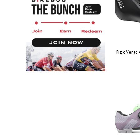
Fizik Vento