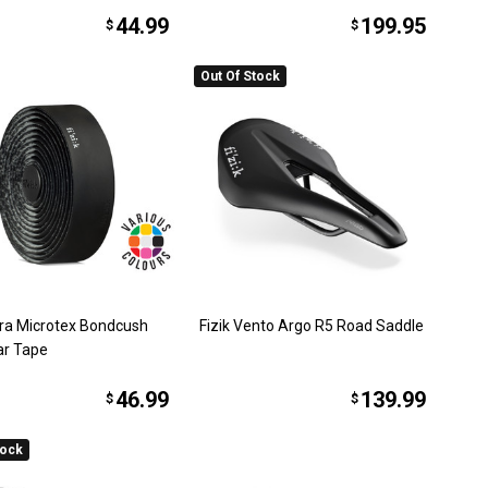
44.99
199.95
$
$
Out Of Stock
rra Microtex Bondcush
Fizik Vento Argo R5 Road Saddle
ar Tape
46.99
139.99
$
$
tock