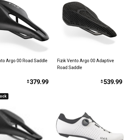
ento Argo 00 Road Saddle
Fizik Vento Argo 00 Adaptive
Road Saddle
379.99
539.99
$
$
tock