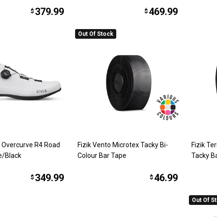
379.99
469.99
$
$
Out Of Stock
o Overcurve R4 Road
Fizik Vento Microtex Tacky Bi-
Fizik Te
e/Black
Colour Bar Tape
Tacky B
349.99
46.99
$
$
Out Of S