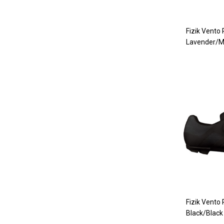
Fizik Vento
Lavender/M
Fizik Vento
Black/Black