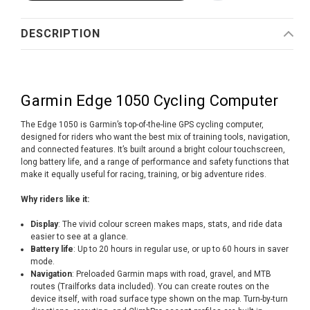
DESCRIPTION
Garmin Edge 1050 Cycling Computer
The Edge 1050 is Garmin’s top-of-the-line GPS cycling computer,
designed for riders who want the best mix of training tools, navigation,
and connected features. It’s built around a bright colour touchscreen,
long battery life, and a range of performance and safety functions that
make it equally useful for racing, training, or big adventure rides.
Why riders like it:
Display
: The vivid colour screen makes maps, stats, and ride data
easier to see at a glance.
Battery life
: Up to 20 hours in regular use, or up to 60 hours in saver
mode.
Navigation
: Preloaded Garmin maps with road, gravel, and MTB
routes (Trailforks data included). You can create routes on the
device itself, with road surface type shown on the map. Turn-by-turn