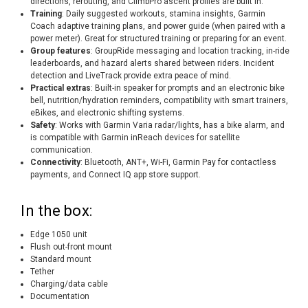
directions, rerouting, and ClimbPro ascent profiles are built in.
Training
: Daily suggested workouts, stamina insights, Garmin
Coach adaptive training plans, and power guide (when paired with a
power meter). Great for structured training or preparing for an event.
Group features
: GroupRide messaging and location tracking, in-ride
leaderboards, and hazard alerts shared between riders. Incident
detection and LiveTrack provide extra peace of mind.
Practical extras
: Built-in speaker for prompts and an electronic bike
bell, nutrition/hydration reminders, compatibility with smart trainers,
eBikes, and electronic shifting systems.
Safety
: Works with Garmin Varia radar/lights, has a bike alarm, and
is compatible with Garmin inReach devices for satellite
communication.
Connectivity
: Bluetooth, ANT+, Wi-Fi, Garmin Pay for contactless
payments, and Connect IQ app store support.
In the box:
Edge 1050 unit
Flush out-front mount
Standard mount
Tether
Charging/data cable
Documentation