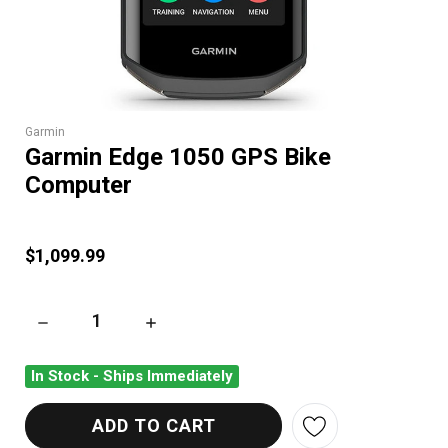
Garmin
Garmin Edge 1050 GPS Bike
Computer
$1,099.99
DECREASE QUANTITY OF GARMIN EDGE 1050 GPS BIKE COMP
INCREASE QUANTITY OF GARMIN EDGE 1050 
In Stock - Ships Immediately