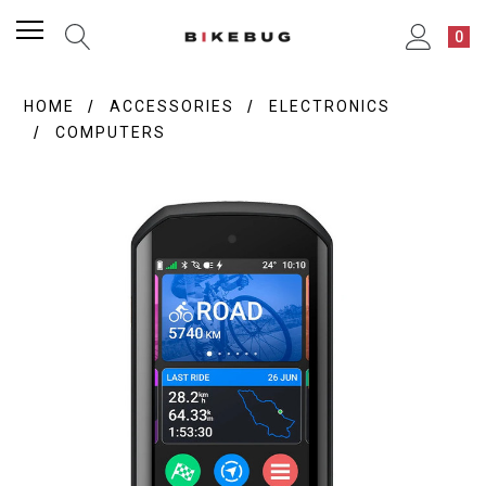
0
HOME
ACCESSORIES
ELECTRONICS
COMPUTERS