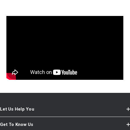
Let Us Help You
Get To Know Us