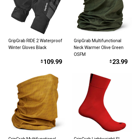
GripGrab RIDE 2 Waterproof
GripGrab Multifunctional
Winter Gloves Black
Neck Warmer Olive Green
OSFM
109.99
23.99
$
$