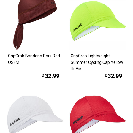
GripGrab Bandana Dark Red
GripGrab Lightweight
OSFM
Summer Cycling Cap Yellow
Hi-Vis
32.99
32.99
$
$