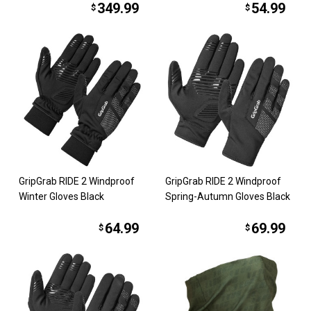
349.99
54.99
$
$
GripGrab RIDE 2 Windproof
GripGrab RIDE 2 Windproof
Winter Gloves Black
Spring-Autumn Gloves Black
64.99
69.99
$
$