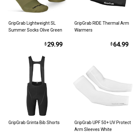
GripGrab Lightweight SL
GripGrab RIDE Thermal Arm
Summer Socks Olive Green
Warmers
29.99
64.99
$
$
GripGrab Grinta Bib Shorts
GripGrab UPF 50+ UV Protect
Arm Sleeves White