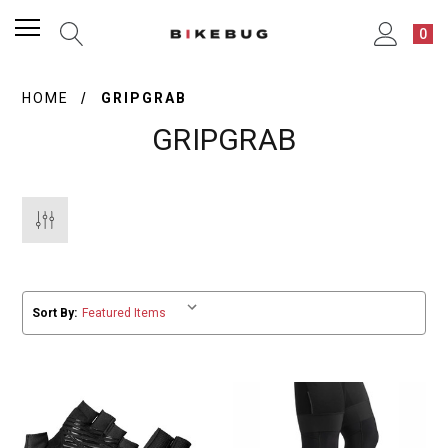
0
HOME
GRIPGRAB
GRIPGRAB
Sort By: