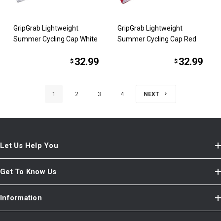
GripGrab Lightweight
GripGrab Lightweight
Summer Cycling Cap White
Summer Cycling Cap Red
32.99
32.99
$
$
1
2
3
4
NEXT
Let Us Help You
Get To Know Us
Information