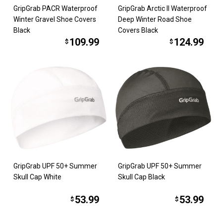
GripGrab PACR Waterproof
GripGrab Arctic II Waterproof
Winter Gravel Shoe Covers
Deep Winter Road Shoe
Black
Covers Black
109.99
124.99
$
$
GripGrab UPF 50+ Summer
GripGrab UPF 50+ Summer
Skull Cap White
Skull Cap Black
53.99
53.99
$
$