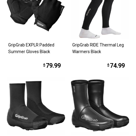
GripGrab EXPLR Padded
GripGrab RIDE Thermal Leg
Summer Gloves Black
Warmers Black
79.99
74.99
$
$