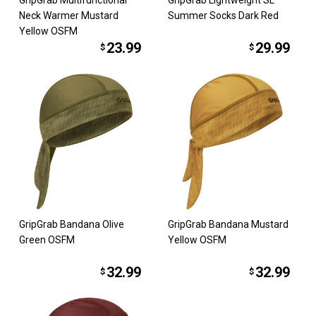
GripGrab Multifunctional
GripGrab Lightweight SL
Neck Warmer Mustard
Summer Socks Dark Red
Yellow OSFM
23.99
29.99
$
$
GripGrab Bandana Olive
GripGrab Bandana Mustard
Green OSFM
Yellow OSFM
32.99
32.99
$
$