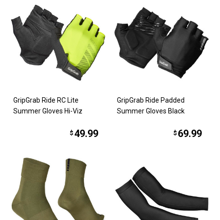
GripGrab Ride RC Lite
GripGrab Ride Padded
Summer Gloves Hi-Viz
Summer Gloves Black
49.99
69.99
$
$