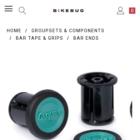
0
HOME
GROUPSETS & COMPONENTS
BAR TAPE & GRIPS
BAR ENDS