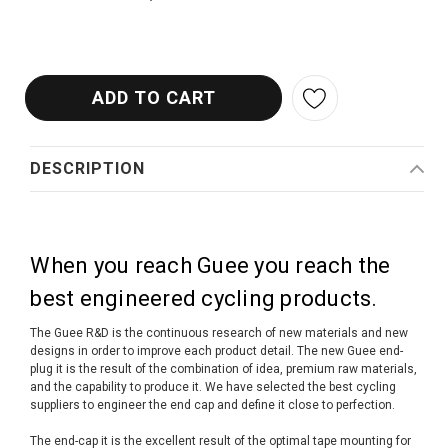
DESCRIPTION
When you reach Guee you reach the
best engineered cycling products.
The Guee R&D is the continuous research of new materials and new
designs in order to improve each product detail. The new Guee end-
plug it is the result of the combination of idea, premium raw materials,
and the capability to produce it. We have selected the best cycling
suppliers to engineer the end cap and define it close to perfection.
The end-cap it is the excellent result of the optimal tape mounting for