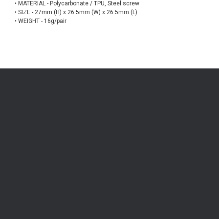
• MATERIAL - Polycarbonate / TPU, Steel screw
• SIZE - 27mm (H) x 26.5mm (W) x 26.5mm (L)
• WEIGHT - 16g/pair
Be the first to know