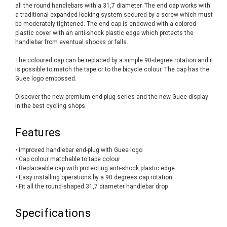
all the round handlebars with a 31,7 diameter. The end cap works with
a traditional expanded locking system secured by a screw which must
be moderately tightened. The end cap is endowed with a colored
plastic cover with an anti-shock plastic edge which protects the
handlebar from eventual shocks or falls.
The coloured cap can be replaced by a simple 90-degree rotation and it
is possible to match the tape or to the bicycle colour. The cap has the
Guee logo embossed.
Discover the new premium end-plug series and the new Guee display
in the best cycling shops.
Features
• Improved handlebar end-plug with Guee logo
• Cap colour matchable to tape colour
• Replaceable cap with protecting anti-shock plastic edge
• Easy installing operations by a 90 degrees cap rotation
• Fit all the round-shaped 31,7 diameter handlebar drop
Specifications