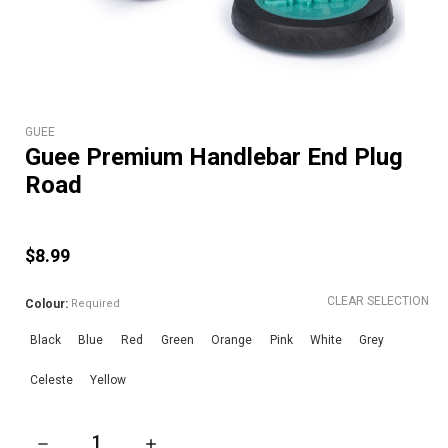
GUEE
Guee Premium Handlebar End Plug
Road
$8.99
CLEAR SELECTION
Colour:
Required
Black
Blue
Red
Green
Orange
Pink
White
Grey
Celeste
Yellow
DECREASE QUANTITY OF GUEE PREMIUM HANDLEBAR END P
INCREASE QUANTITY OF GUEE PREMIUM HAN