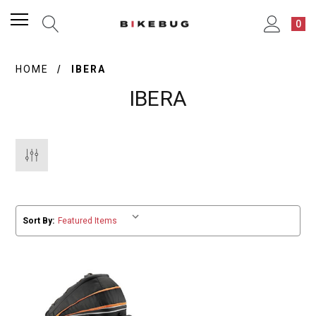
0
HOME
IBERA
IBERA
Sort By: