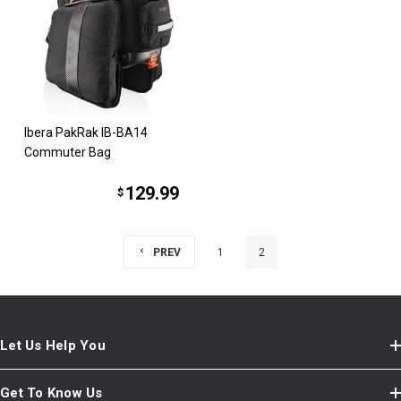
Ibera PakRak IB-BA14
Commuter Bag
129.99
$
PREV
1
2
Let Us Help You
Get To Know Us