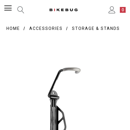
0
HOME
ACCESSORIES
STORAGE & STANDS