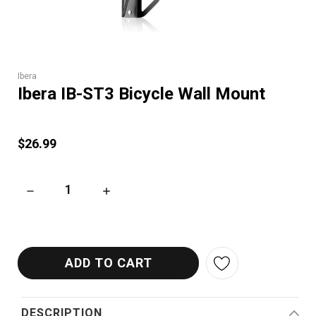
Ibera
Ibera IB-ST3 Bicycle Wall Mount
$26.99
DECREASE QUANTITY OF IBERA IB-ST3 BICYCLE WALL MOUNT
INCREASE QUANTITY OF IBERA IB-ST3 BICY
DESCRIPTION