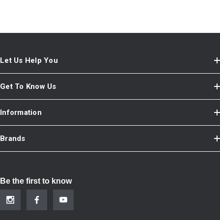
Let Us Help You
Get To Know Us
Information
Brands
Be the first to know