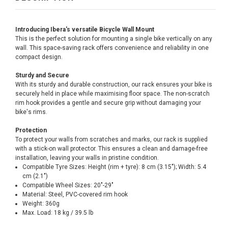
Introducing Ibera's versatile Bicycle Wall Mount
This is the perfect solution for mounting a single bike vertically on any
wall. This space-saving rack offers convenience and reliability in one
compact design.
Sturdy and Secure
With its sturdy and durable construction, our rack ensures your bike is
securely held in place while maximising floor space. The non-scratch
rim hook provides a gentle and secure grip without damaging your
bike's rims.
Protection
To protect your walls from scratches and marks, our rack is supplied
with a stick-on wall protector. This ensures a clean and damage-free
installation, leaving your walls in pristine condition.
Compatible Tyre Sizes: Height (rim + tyre): 8 cm (3.15"); Width: 5.4
cm (2.1")
Compatible Wheel Sizes: 20"-29"
Material: Steel, PVC-covered rim hook
Weight: 360g
Max. Load: 18 kg / 39.5 lb