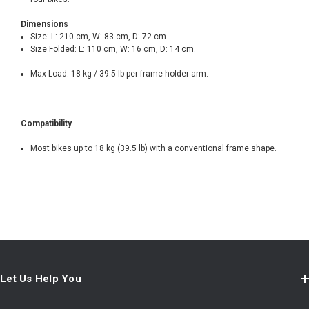
Dimensions
Size: L: 210 cm, W: 83 cm, D: 72 cm.
Size Folded: L: 110 cm, W: 16 cm, D: 14 cm.
Max Load: 18 kg / 39.5 lb per frame holder arm.
Compatibility
Most bikes up to 18 kg (39.5 lb) with a conventional frame shape.
Let Us Help You