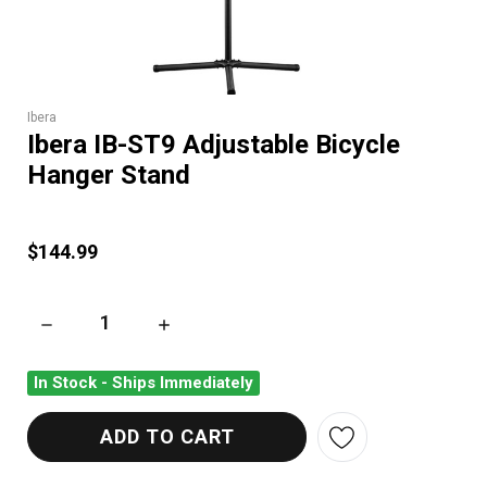
Ibera
Ibera IB-ST9 Adjustable Bicycle
Hanger Stand
$144.99
DECREASE QUANTITY OF IBERA IB-ST9 ADJUSTABLE BICYCL
INCREASE QUANTITY OF IBERA IB-ST9 ADJU
In Stock - Ships Immediately