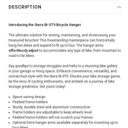
DESCRIPTION
Introducing the Ibera IB-ST9 Bicycle Hanger
The ultimate solution for storing, maintaining, and showcasing your
treasured bicycles! This freestanding masterpiece can horizontally
hang two bikes and expand to fit up to four. The hanger arms
effortlessly adjust
to accommodate any type of bike, from mountain to
road to fat bikes.
Say goodbye to storage struggles and hello to a stunning bike gallery
in your garage or living space. Embrace convenience, versatility, and
unmatched style with the Ibera IB-ST9. Elevate your bike storage game,
be the envy of cycling enthusiasts, and embark on a journey of bike
storage greatness. Get yours today!
Space saving design
Padded frame holders
Sturdy, durable steel and aluminium construction
Frame holders are adjustable to keep wheels level.
Padded frame holders will not scratch your frames.
Optional Extra hanger arms available separately for mounting up to
four bikes.