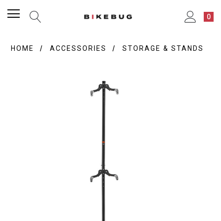
0
HOME
ACCESSORIES
STORAGE & STANDS