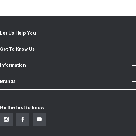
Let Us Help You
Get To Know Us
Information
Brands
Be the first to know