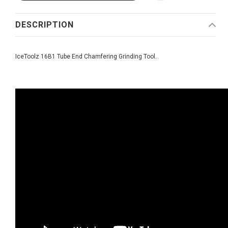
DESCRIPTION
IceToolz 16B1 Tube End Chamfering Grinding Tool.