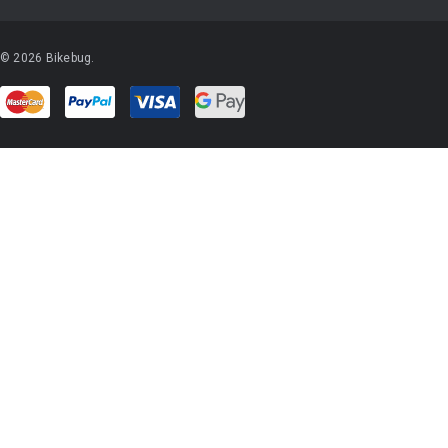
© 2026 Bikebug.