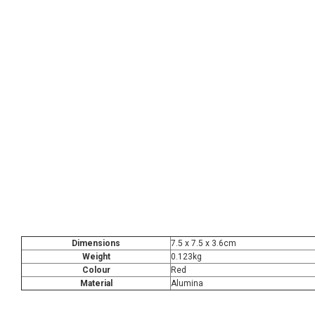
Dimensions
7.5 x 7.5 x 3.6cm
Weight
0.123kg
Colour
Red
Material
Alumina