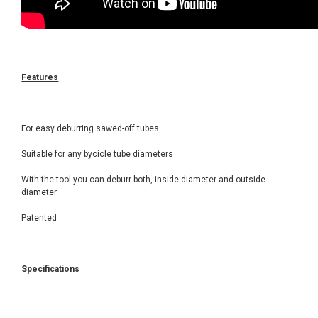
Features
For easy deburring sawed-off tubes
Suitable for any bycicle tube diameters
With the tool you can deburr both, inside diameter and outside
diameter
Patented
Specifications