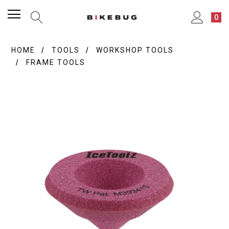
0
HOME
TOOLS
WORKSHOP TOOLS
FRAME TOOLS