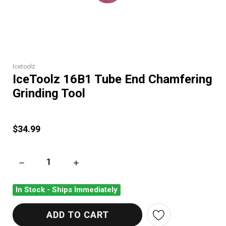
Icetoolz
IceToolz 16B1 Tube End Chamfering
Grinding Tool
$34.99
DECREASE QUANTITY OF ICETOOLZ 16B1 TUBE END CHAMFER
INCREASE QUANTITY OF ICETOOLZ 16B1 TU
In Stock - Ships Immediately