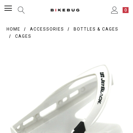
0
HOME
ACCESSORIES
BOTTLES & CAGES
CAGES