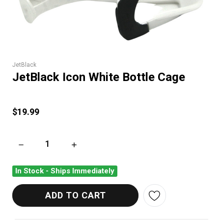
JetBlack
JetBlack Icon White Bottle Cage
$19.99
DECREASE QUANTITY OF JETBLACK ICON WHITE BOTTLE CAG
INCREASE QUANTITY OF JETBLACK ICON WHI
In Stock - Ships Immediately