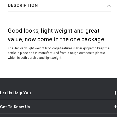
DESCRIPTION
Good looks, light weight and great
value, now come in the one package
The JetBlack light weight Icon cage features rubber gripper to keep the
bottle in place and is manufactured from a tough composite plastic
which is both durable and lightweight.
Let Us Help You
Get To Know Us