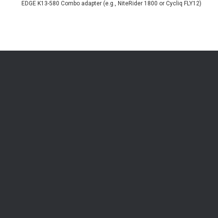
EDGE K13-580 Combo adapter (e.g., NiteRider 1800 or Cycliq FLY12)
Be the first to know