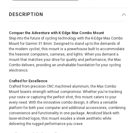
DESCRIPTION
Conquer the Adventure with K-Edge Max Combo Mount
Step into the future of cycling technology with the K-Edge Max Combo
Mount for Garmin 31.8mm. Designed to stand up to the demands of
the modern cyclist, this mount is a powerhouse built to accommodate
the heaviest computers, cameras, and lights. When you demand a
mount that matches your drive for quality and performance, the Max
Combo delivers, providing an unshakable foundation for your cycling
electronics.
Crafted for Excellence
Crafted from precision CNC machined aluminum, the Max Combo
Mount boasts strength without compromise. Whether you're tracking
your route or capturing the perfect shot, this mount caters to your
every need. With the innovative combo design, it offers a versatile
platform for both your computer and additional accessories, combining
convenience and functionality in one package. Anodized black with
laser-etched logos, this mount exudes a sleek aesthetic while
delivering the rugged performance you crave.