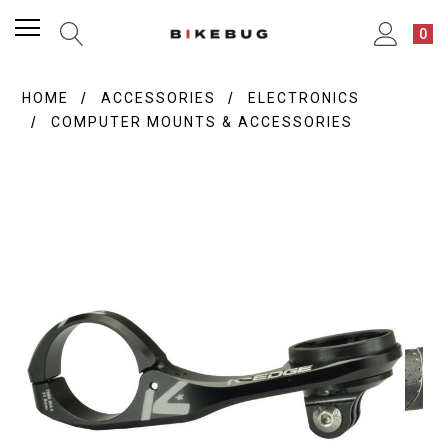
0
HOME
ACCESSORIES
ELECTRONICS
COMPUTER MOUNTS & ACCESSORIES