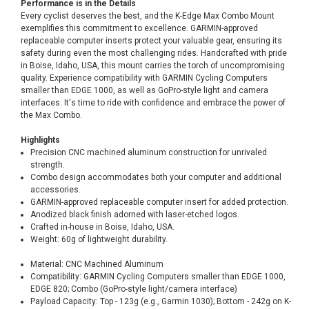
Performance is in the Details
Every cyclist deserves the best, and the K-Edge Max Combo Mount
exemplifies this commitment to excellence. GARMIN-approved
replaceable computer inserts protect your valuable gear, ensuring its
safety during even the most challenging rides. Handcrafted with pride
in Boise, Idaho, USA, this mount carries the torch of uncompromising
quality. Experience compatibility with GARMIN Cycling Computers
smaller than EDGE 1000, as well as GoPro-style light and camera
interfaces. It's time to ride with confidence and embrace the power of
the Max Combo.
Highlights
Precision CNC machined aluminum construction for unrivaled
strength.
Combo design accommodates both your computer and additional
accessories.
GARMIN-approved replaceable computer insert for added protection.
Anodized black finish adorned with laser-etched logos.
Crafted in-house in Boise, Idaho, USA.
Weight: 60g of lightweight durability.
Material: CNC Machined Aluminum
Compatibility: GARMIN Cycling Computers smaller than EDGE 1000,
EDGE 820; Combo (GoPro-style light/camera interface)
Payload Capacity: Top - 123g (e.g., Garmin 1030); Bottom - 242g on K-