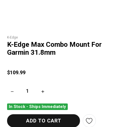
K-Edge
K-Edge Max Combo Mount For
Garmin 31.8mm
$109.99
DECREASE QUANTITY OF K-EDGE MAX COMBO MOUNT FOR G
INCREASE QUANTITY OF K-EDGE MAX COMB
In Stock - Ships Immediately