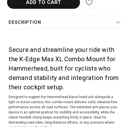
DESCRIPTION
Secure and streamline your ride with
the K-Edge Max XL Combo Mount for
Hammerhead, built for cyclists who
demand stability and integration from
their cockpit setup.
Designed to support the Hammerhead Karoo head unit alongside a
light or action camera, this combo mount delivers solid, vibration-free
performance across all road surfaces. The extended arm places your
device in an optimal position for visibility and accessibility, while the
robust two-bolt clamp keeps everything firmly in place. Ideal for
demanding road rides, long-distance efforts, or any scenario where