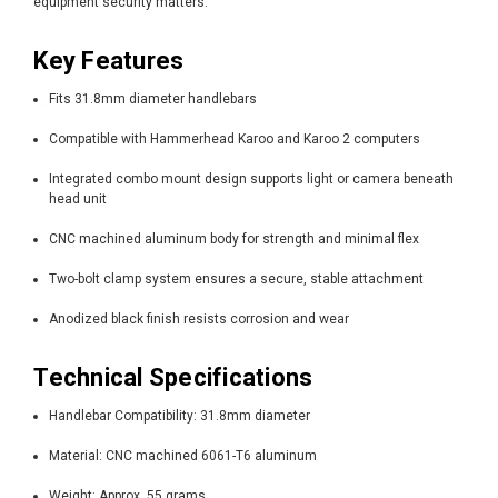
equipment security matters.
Key Features
Fits 31.8mm diameter handlebars
Compatible with Hammerhead Karoo and Karoo 2 computers
Integrated combo mount design supports light or camera beneath
head unit
CNC machined aluminum body for strength and minimal flex
Two-bolt clamp system ensures a secure, stable attachment
Anodized black finish resists corrosion and wear
Technical Specifications
Handlebar Compatibility: 31.8mm diameter
Material: CNC machined 6061-T6 aluminum
Weight: Approx. 55 grams