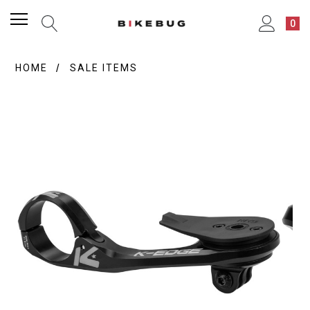
0
HOME
SALE ITEMS