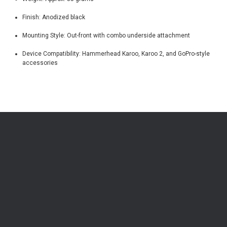
Finish: Anodized black
Mounting Style: Out-front with combo underside attachment
Device Compatibility: Hammerhead Karoo, Karoo 2, and GoPro-style
accessories