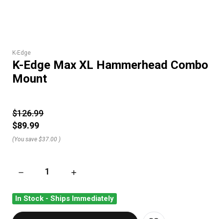
K-Edge
K-Edge Max XL Hammerhead Combo
Mount
$126.99
$89.99
(You save
$37.00
)
DECREASE QUANTITY OF K-EDGE MAX XL HAMMERHEAD CO
INCREASE QUANTITY OF K-EDGE MAX XL H
In Stock - Ships Immediately