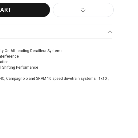
ty On All Leading Derailleur Systems
nterference
ation
 Shifting Performance
MANO, Campagnolo and SRAM 10 speed drivetrain systems | 1x10 ,