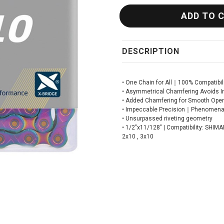
DESCRIPTION
• One Chain for All｜100% Compatibili
• Asymmetrical Chamfering Avoids I
• Added Chamfering for Smooth Oper
• Impeccable Precision｜Phenomenal
• Unsurpassed riveting geometry
• 1/2"x11/128" | Compatibility: SHI
2x10 , 3x10