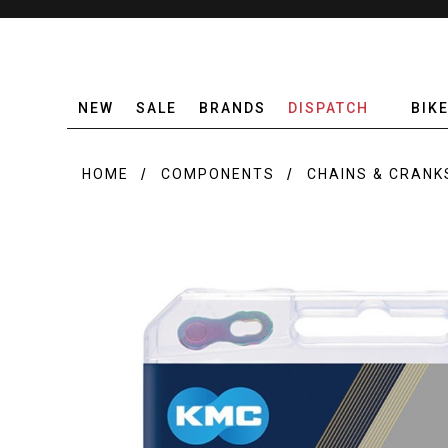
NEW
SALE
BRANDS
DISPATCH
BIK
HOME
COMPONENTS
CHAINS & CRANK