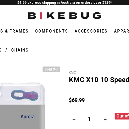
$4.99 express shipping in Australia on orders over $129*
ES & FRAMES
COMPONENTS
ACCESSORIES
APPAR
S
CHAINS
Sold Out
KMC
KMC X10 10 Speed 
$69.99
Out o
DECREASE QUANTITY OF KMC 
INCREASE QU