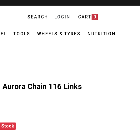
SEARCH
LOGIN
CART
0
EL
TOOLS
WHEELS & TYRES
NUTRITION
Aurora Chain 116 Links
f Stock
X10 10 SPEED AURORA CHAIN 116 LINKS
ANTITY OF KMC X10 10 SPEED AURORA CHAIN 116 LINKS