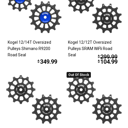
Kogel 12/14T Oversized
Kogel 12/12T Oversized
Pulleys Shimano R9200
Pulleys SRAM WiFli Road
Road Seal
Seal
299.99
$
349.99
104.99
$
$
Out Of Stock