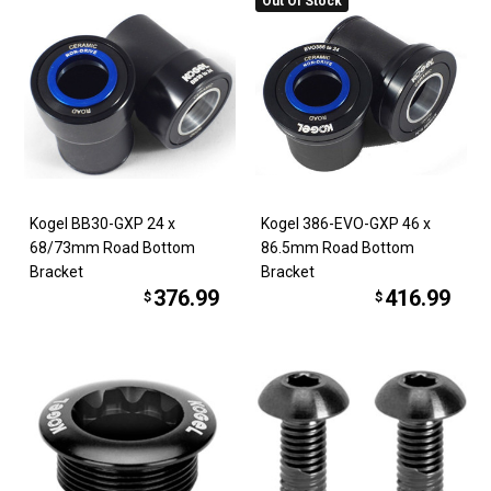
Out Of Stock
Kogel BB30-GXP 24 x
Kogel 386-EVO-GXP 46 x
68/73mm Road Bottom
86.5mm Road Bottom
Bracket
Bracket
376.99
416.99
$
$