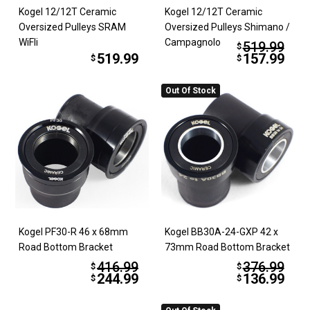
Kogel 12/12T Ceramic
Kogel 12/12T Ceramic
Oversized Pulleys SRAM
Oversized Pulleys Shimano /
WiFli
Campagnolo
519.99
$
519.99
157.99
$
$
Out Of Stock
Kogel PF30-R 46 x 68mm
Kogel BB30A-24-GXP 42 x
Road Bottom Bracket
73mm Road Bottom Bracket
416.99
376.99
$
$
244.99
136.99
$
$