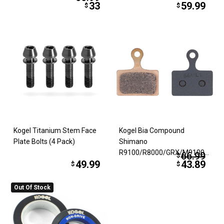
33
59.99
$
$
Kogel Titanium Stem Face
Kogel Bia Compound
Plate Bolts (4 Pack)
Shimano
R9100/R8000/GRX/M9100
66.99
$
49.99
43.89
Disc Brake Pads
$
$
Out Of Stock