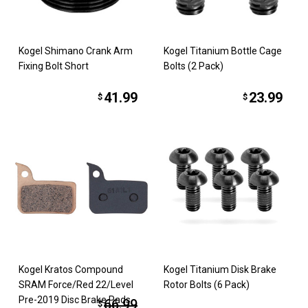
Kogel Shimano Crank Arm
Kogel Titanium Bottle Cage
Fixing Bolt Short
Bolts (2 Pack)
41.99
23.99
$
$
Kogel Kratos Compound
Kogel Titanium Disk Brake
SRAM Force/Red 22/Level
Rotor Bolts (6 Pack)
Pre-2019 Disc Brake Pads
66.99
$