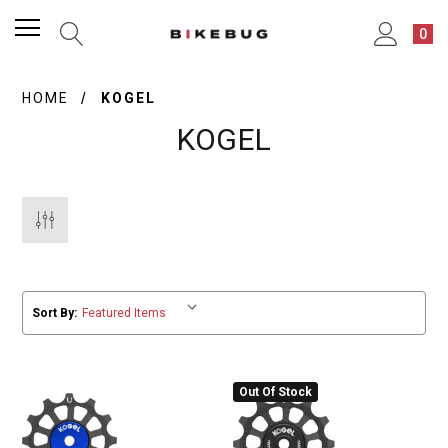
0
HOME
KOGEL
KOGEL
Sort By:
Out Of Stock