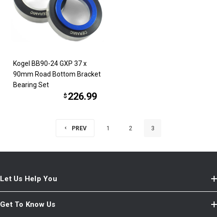
Kogel BB90-24 GXP 37 x
90mm Road Bottom Bracket
Bearing Set
226.99
$
PREV
1
2
3
Let Us Help You
Get To Know Us