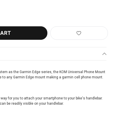
M UNIVERSAL PHONE MOUNT
UANTITY OF KOM UNIVERSAL PHONE MOUNT
system as the Garmin Edge series, the KOM Universal Phone Mount
e to any Garmin Edge mount making a garmin cell phone mount.
 way for you to attach your smartphone to your bike's handlebar.
 can be readily visible on your handlebar.