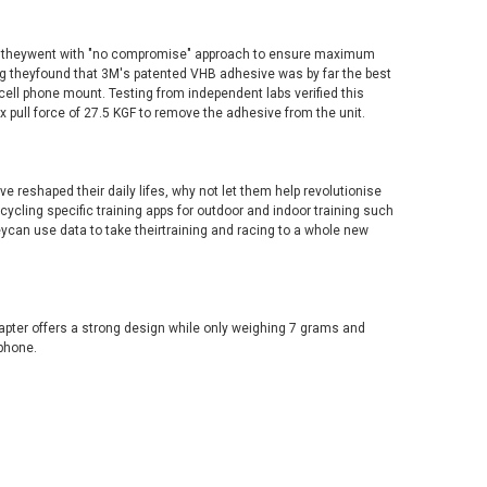
, theywent with "no compromise" approach to ensure maximum
ting theyfound that 3M's patented VHB adhesive was by far the best
cell phone mount. Testing from independent labs verified this
 pull force of 27.5 KGF to remove the adhesive from the unit.
 reshaped their daily lifes, why not let them help revolutionise
 cycling specific training apps for outdoor and indoor training such
eycan use data to take theirtraining and racing to a whole new
pter offers a strong design while only weighing 7 grams and
phone.