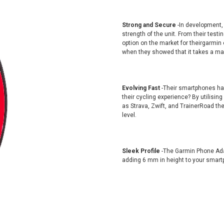
Strong and Secure
-In development
strength of the unit. From their tes
option on the market for theirgarmin 
when they showed that it takes a max
Evolving Fast
-Their smartphones have
their cycling experience? By utilising
as Strava, Zwift, and TrainerRoad th
level.
Sleek Profile
-The Garmin Phone Ada
adding 6 mm in height to your smart