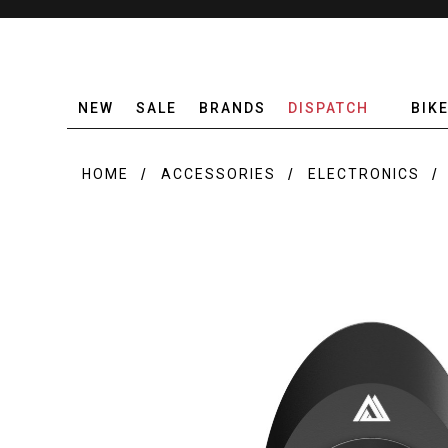
NEW
SALE
BRANDS
DISPATCH
BIK
HOME
ACCESSORIES
ELECTRONICS