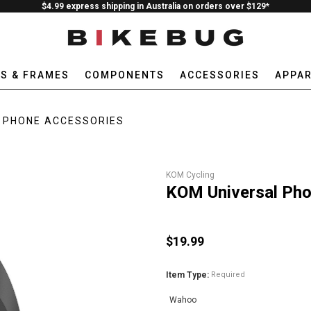
$4.99 express shipping in Australia on orders over $129*
ES & FRAMES
COMPONENTS
ACCESSORIES
APPAR
PHONE ACCESSORIES
KOM Cycling
KOM Universal Ph
$19.99
Item Type:
Required
Wahoo