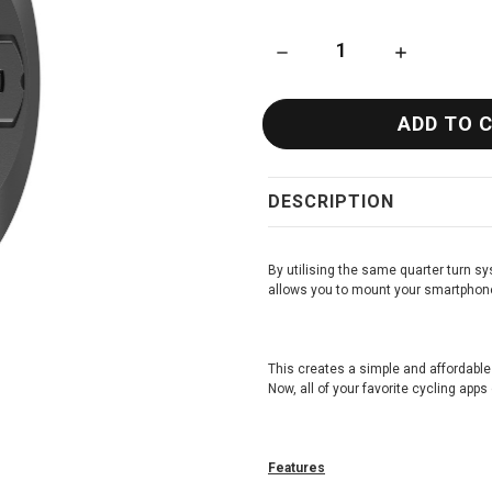
DECREASE QUANTITY OF KO
INCREASE Q
DESCRIPTION
By utilising the same quarter turn 
allows you to mount your smartphon
This creates a simple and affordable
Now, all of your favorite cycling apps
Features