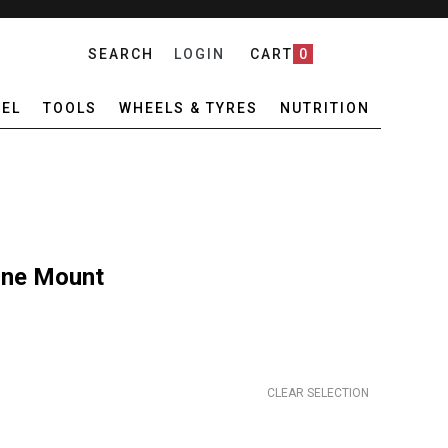
SEARCH
LOGIN
CART
0
EL
TOOLS
WHEELS & TYRES
NUTRITION
one Mount
CLEAR SELECTION