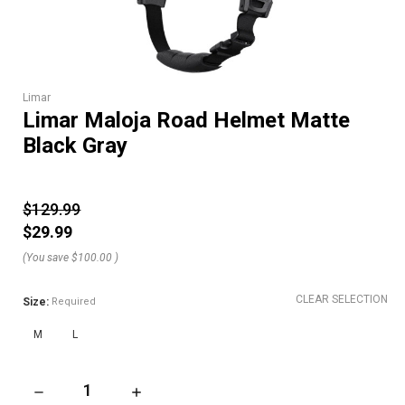
Limar
Limar Maloja Road Helmet Matte
Black Gray
$129.99
$29.99
(You save
$100.00
)
CLEAR SELECTION
Size:
Required
M
L
DECREASE QUANTITY OF LIMAR MALOJA ROAD HELMET MATT
INCREASE QUANTITY OF LIMAR MALOJA ROA