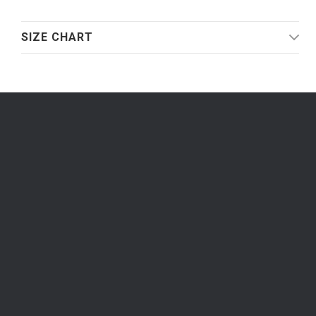
SIZE CHART
Be the first to know