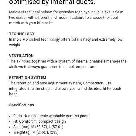
optimised by internal ducts.
Maloja is the ideal helmet for everyday road cycling. It is available in
two sizes, with different and modern colours to choose the ideal
match with your bike or kit.
TECHNOLOGY
In mold Monoshell technology offers total safety and extremely low
weight.
VENTILATION
The 17 holes together with a system of internal channels manage the
air flows to always guarantee the ideal temperature.
RETENTION SYSTEM
The retention and size adjustment system, Competition +, is
integrated into the strap and allows you to find the ideal fit for each
head.
Specifications
Pads: Non allergenic washable comfort pads
Fit: Comfort fit, compact design
Size (cm): M (53-57), L (57-61)
Weight (g): M (215), L (235)