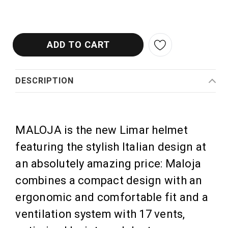
DESCRIPTION
MALOJA is the new Limar helmet
featuring the stylish Italian design at
an absolutely amazing price: Maloja
combines a compact design with an
ergonomic and comfortable fit and a
ventilation system with 17 vents,