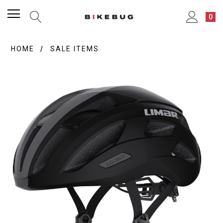
0
HOME
SALE ITEMS