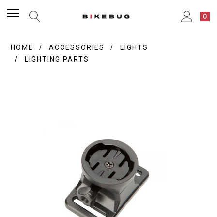
0
HOME
ACCESSORIES
LIGHTS
LIGHTING PARTS