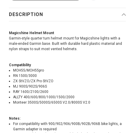
DESCRIPTION
Magicshine Helmet Mount
Garmin-style quarter turn helmet mount for Magicshine lights with a
male-ended Garmin base. Built with durable hard plastic material and
nylon straps to suit most vented helmets.
Compatibility
MOH55/MOH55pro
RN 1500/3000
ZX StVZO/ZX Pro StVZO
MJ 900S/902S/906S
RAY 1600/2100/2600
ALLTY 400/600/800/1000/1500/2000
Monteer 3500S/5000S/6500S V2.0/8000S V2.0
Notes:
For compatibility with 900/902/906/900B/902B/906B bike lights, a
Garmin adapter is required