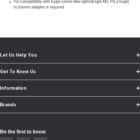
For compatibility with Eagle series bike lights(Eagle M2, F3) a Eagle
to Garmin adapter is required
Let Us Help You
Get To Know Us
Information
Brands
Be the first to know