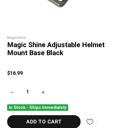
Magicshine
Magic Shine Adjustable Helmet
Mount Base Black
$16.99
DECREASE QUANTITY OF MAGIC SHINE ADJUSTABLE HELMET
INCREASE QUANTITY OF MAGIC SHINE ADJU
In Stock - Ships Immediately