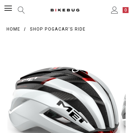
0
HOME
SHOP POGACAR'S RIDE