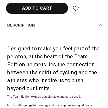
DESCRIPTION
Designed to make you feel part of the
peloton, at the heart of the Team
Edition helmets lies the connection
between the spirit of cycling and the
athletes who inspire us to push
beyond our limits.
The Team Edition exudes classic style and pure speed.
MET’s cutting-edge technology and uncompromising quality are