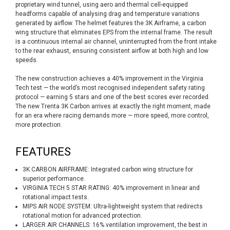
proprietary wind tunnel, using aero and thermal cell-equipped
headforms capable of analysing drag and temperature variations
generated by airflow. The helmet features the 3K Airframe, a carbon
wing structure that eliminates EPS from the internal frame. The result
is a continuous internal air channel, uninterrupted from the front intake
to the rear exhaust, ensuring consistent airflow at both high and low
speeds.
The new construction achieves a 40% improvement in the Virginia
Tech test — the world’s most recognised independent safety rating
protocol — earning 5 stars and one of the best scores ever recorded.
The new Trenta 3K Carbon arrives at exactly the right moment, made
for an era where racing demands more — more speed, more control,
more protection.
FEATURES
3K CARBON AIRFRAME: Integrated carbon wing structure for
superior performance.
VIRGINIA TECH 5 STAR RATING: 40% improvement in linear and
rotational impact tests.
MIPS AIR NODE SYSTEM: Ultra-lightweight system that redirects
rotational motion for advanced protection.
LARGER AIR CHANNELS: 16% ventilation improvement, the best in