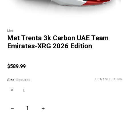
Met
Met Trenta 3k Carbon UAE Team
Emirates-XRG 2026 Edition
$589.99
CLEAR SELECTION
Size:
Required
M
L
DECREASE QUANTITY OF MET TRENTA 3K CARBON UAE TEAM E
INCREASE QUANTITY OF MET TRENTA 3K CAR