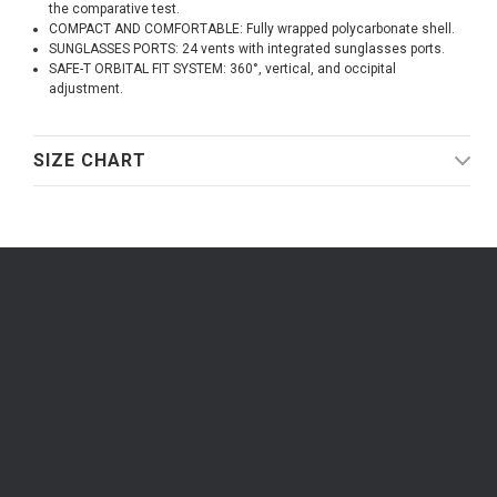
the comparative test.
COMPACT AND COMFORTABLE: Fully wrapped polycarbonate shell.
SUNGLASSES PORTS: 24 vents with integrated sunglasses ports.
SAFE-T ORBITAL FIT SYSTEM: 360°, vertical, and occipital
adjustment.
SIZE CHART