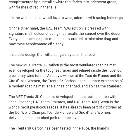
complemented by a metallic white that fades into iridescent green,
with flashes of red in the tails.
It's the white helmet we all love to wear, adorned with racing finishings.
On the other hand, the UAE Team ADQ edition is dressed with
signature multi-colour shading that recalls the sunset over the desert.
Every shape and edge is meticulously crafted to minimise drag and
maximise aerodynamic efficiency.
It's a bold design that will distinguish you on the road.
The new MET Trenta 3K Carbon is the most ventilated road helmet
ever, developed for the toughest races and refined inside the Tube, our
proprietary wind tunnel. Already a winner at the Tour de France and the
Giro d’Italia Women, the Trenta 3K Carbon is the ultimate expression of
a modern road helmet. The air has changed, and so has the standard.
The MET Trenta 3K Carbon is developed in direct collaboration with
Tadej Pogačar, UAE Team Emirates, and UAE Team ADQ. Worn in the
world’s most prestigious races, it has already been part of victories at
the UCI World Champs, Tour de France and Giro d’Italia Women,
delivering an unmatched performance level.
The Trenta 3K Carbon has been tested in the Tube, the brand's