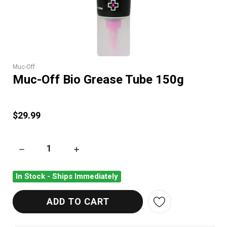
Muc-Off
Muc-Off Bio Grease Tube 150g
$29.99
DECREASE QUANTITY OF MUC-OFF BIO GREASE TUBE 150G
INCREASE QUANTITY OF MUC-OFF BIO GREAS
In Stock - Ships Immediately