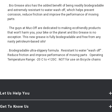
. Bio Grease also has the added benefit of being readily biodegradable
and extremely resistant to water wash off, which helps prevent
corrosion, reduce friction and improve the performance of moving
parts.
. The guys at Muc-Off are dedicated to making ecofriendly products
that won't harm you, your bike or the planet and Bio Grease is no
exception. This new grease is fully biodegradable and free from any
nasty petroleum-based oils!
. Biodegradable ultra-slippery formula . Resistant to water "wash off" .
Reduce friction and improve performance of moving parts . Operating
Temperature Range: -20 C to +120C . NOT for use on Bicycle chains
Let Us Help You
Get To Know Us