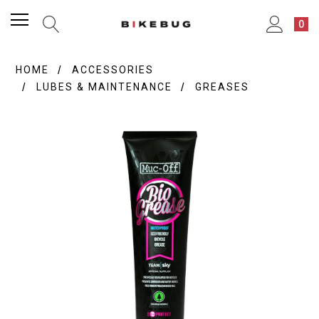
0
HOME
ACCESSORIES
LUBES & MAINTENANCE
GREASES