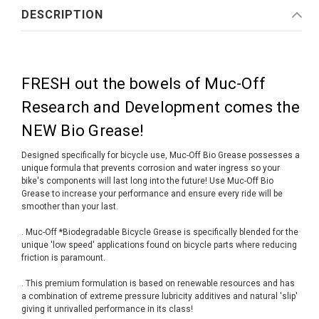
DESCRIPTION
FRESH out the bowels of Muc-Off
Research and Development comes the
NEW Bio Grease!
Designed specifically for bicycle use, Muc-Off Bio Grease possesses a
unique formula that prevents corrosion and water ingress so your
bike's components will last long into the future! Use Muc-Off Bio
Grease to increase your performance and ensure every ride will be
smoother than your last.
. Muc-Off *Biodegradable Bicycle Grease is specifically blended for the
unique 'low speed' applications found on bicycle parts where reducing
friction is paramount.
. This premium formulation is based on renewable resources and has
a combination of extreme pressure lubricity additives and natural 'slip'
giving it unrivalled performance in its class!