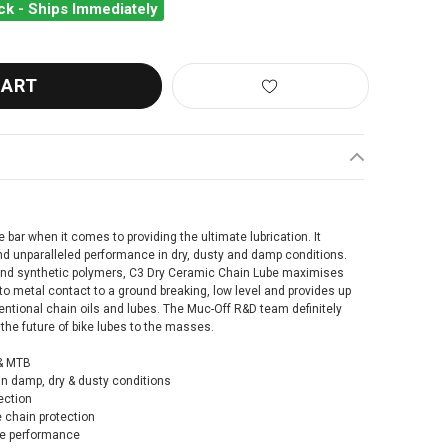
ck - Ships Immediately
-OFF C3 CERAMIC DRY LUBE 300ML
ANTITY OF MUC-OFF C3 CERAMIC DRY LUBE 300ML
bar when it comes to providing the ultimate lubrication. It
and unparalleled performance in dry, dusty and damp conditions.
and synthetic polymers, C3 Dry Ceramic Chain Lube maximises
to metal contact to a ground breaking, low level and provides up
ntional chain oils and lubes. The Muc-Off R&D team definitely
the future of bike lubes to the masses.
 & MTB
n damp, dry & dusty conditions
ection
 chain protection
ce performance