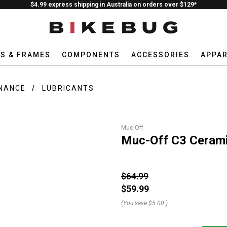
$4.99 express shipping in Australia on orders over $129*
ES & FRAMES
COMPONENTS
ACCESSORIES
APPAR
ENANCE
LUBRICANTS
Muc-Off
Muc-Off C3 Cerami
$64.99
$59.99
(You save
$5.00
)