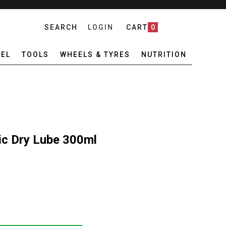
SEARCH
LOGIN
CART
0
EL
TOOLS
WHEELS & TYRES
NUTRITION
c Dry Lube 300ml