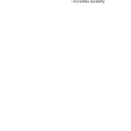
•
Incredible durability