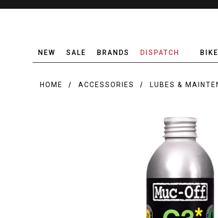
NEW
SALE
BRANDS
DISPATCH
BIK
HOME
ACCESSORIES
LUBES & MAINT