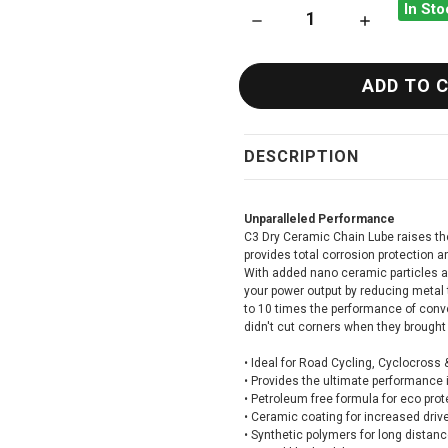
In Sto
DECREASE QUANTITY OF MUC
INCREASE QU
DESCRIPTION
Unparalleled Performance
C3 Dry Ceramic Chain Lube raises the 
provides total corrosion protection 
With added nano ceramic particles 
your power output by reducing metal 
to 10 times the performance of conve
didn't cut corners when they brought 
•
Ideal for Road Cycling, Cyclocross
•
Provides the ultimate performance i
•
Petroleum free formula for eco prot
•
Ceramic coating for increased drive
•
Synthetic polymers for long distan