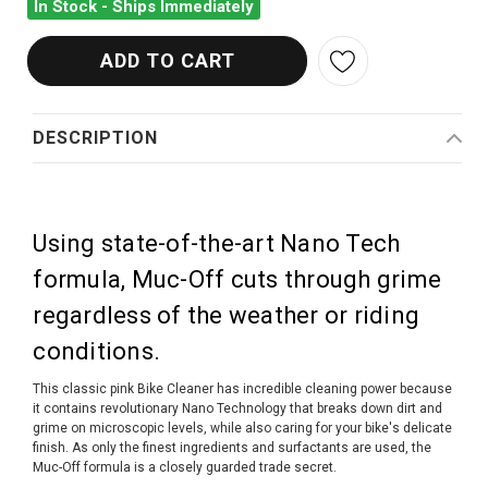
In Stock - Ships Immediately
DESCRIPTION
Using state-of-the-art Nano Tech
formula, Muc-Off cuts through grime
regardless of the weather or riding
conditions.
This classic pink Bike Cleaner has incredible cleaning power because
it contains revolutionary Nano Technology that breaks down dirt and
grime on microscopic levels, while also caring for your bike's delicate
finish. As only the finest ingredients and surfactants are used, the
Muc-Off formula is a closely guarded trade secret.