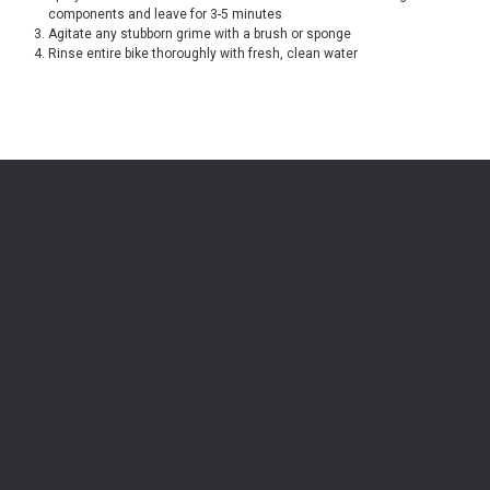
components and leave for 3-5 minutes
Agitate any stubborn grime with a brush or sponge
Rinse entire bike thoroughly with fresh, clean water
Be the first to know