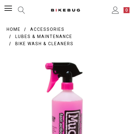
0
HOME
ACCESSORIES
LUBES & MAINTENANCE
BIKE WASH & CLEANERS